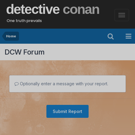
detective
conan
One truth prevails
Home
DCW Forum
Optionally enter a message with your report.
Submit Report