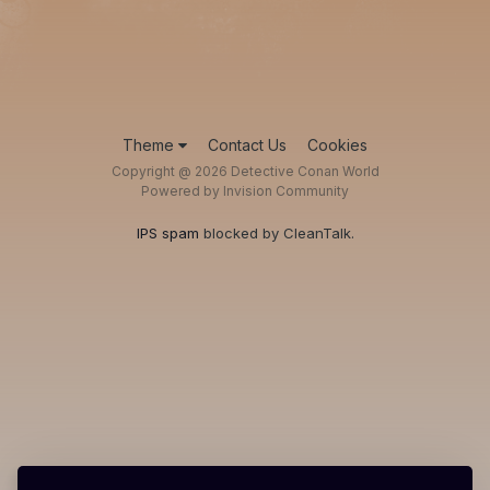
Theme
Contact Us
Cookies
Copyright @ 2026 Detective Conan World
Powered by Invision Community
IPS spam
blocked by CleanTalk.