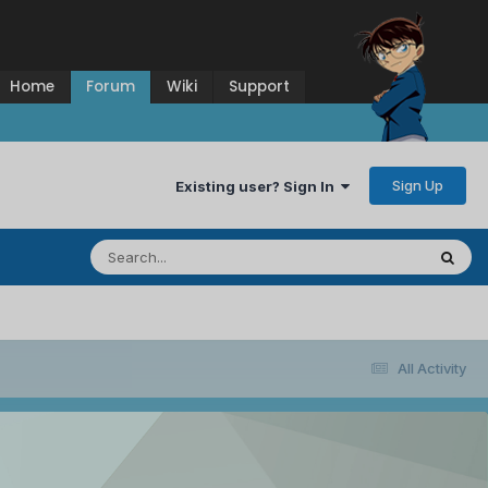
Home
Forum
Wiki
Support
Sign Up
Existing user? Sign In
All Activity