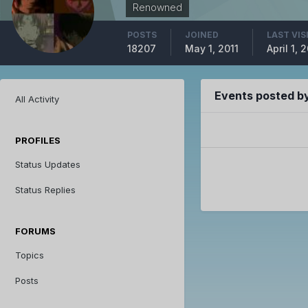
Renowned
POSTS
JOINED
LAST VIS
18207
May 1, 2011
April 1, 
Events posted by
All Activity
PROFILES
Status Updates
Status Replies
FORUMS
Topics
Posts