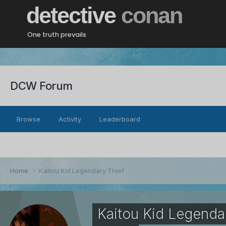
detective
conan
One truth prevails
DCW Forum
Browse
Activity
Leaderboard
Home
Kaitou Kid Legendary Thief
Kaitou Kid Legenda