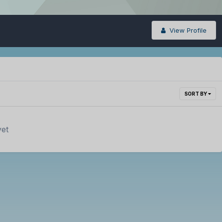
View Profile
SORT BY
yet