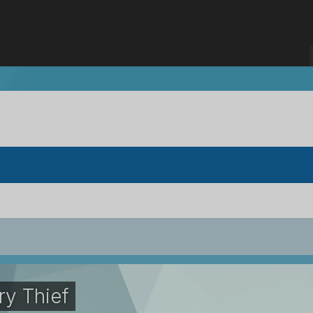
ry Thief