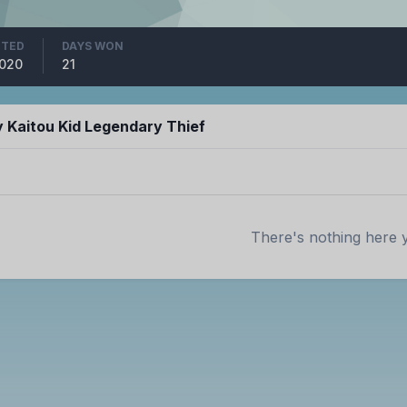
ITED
DAYS WON
2020
21
 Kaitou Kid Legendary Thief
There's nothing here 