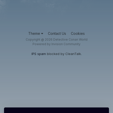
Theme
Contact Us
Cookies
Copyright @ 2026 Detective Conan World
Powered by Invision Community
IPS spam
blocked by CleanTalk.