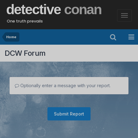
detective
conan
One truth prevails
Home
DCW Forum
Optionally enter a message with your report.
Submit Report