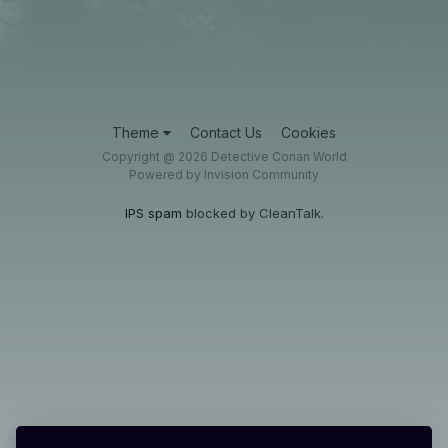
Theme
Contact Us
Cookies
Copyright @ 2026 Detective Conan World
Powered by Invision Community
IPS spam
blocked by CleanTalk.