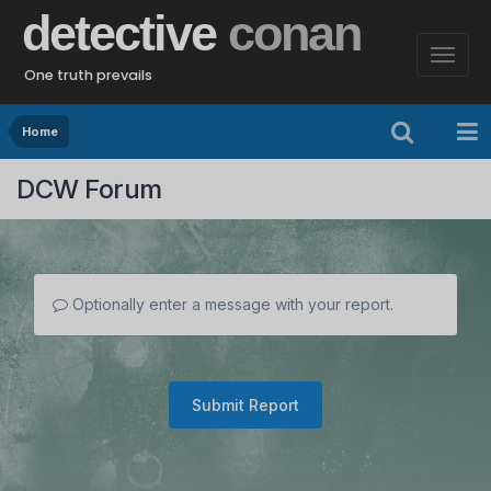
detective
conan
One truth prevails
Home
DCW Forum
Optionally enter a message with your report.
Submit Report