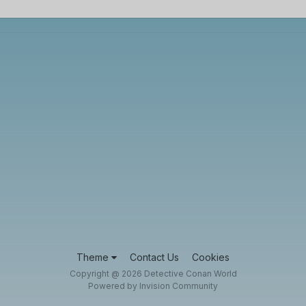
Theme
Contact Us
Cookies
Copyright @ 2026 Detective Conan World
Powered by Invision Community