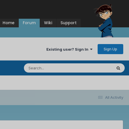
Home
Forum
Wiki
Support
Sign Up
Existing user? Sign In
All Activity