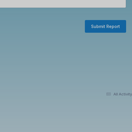
Submit Report
All Activity