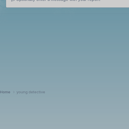
Home
young detective