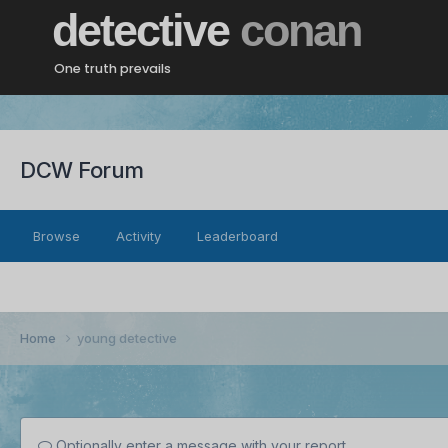
detective
conan
One truth prevails
DCW Forum
Browse
Activity
Leaderboard
Home
young detective
Optionally enter a message with your report.