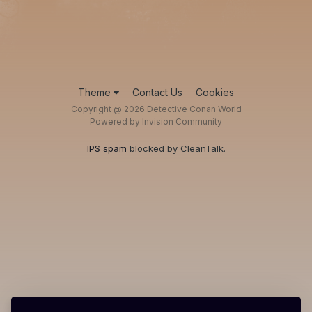
Theme
Contact Us
Cookies
Copyright @ 2026 Detective Conan World
Powered by Invision Community
IPS spam
blocked by CleanTalk.