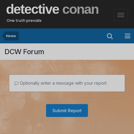
detective
conan
One truth prevails
Home
DCW Forum
Optionally enter a message with your report.
Submit Report