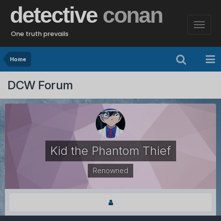
detective
conan
One truth prevails
Home
DCW Forum
Kid the Phantom Thief
Renowned