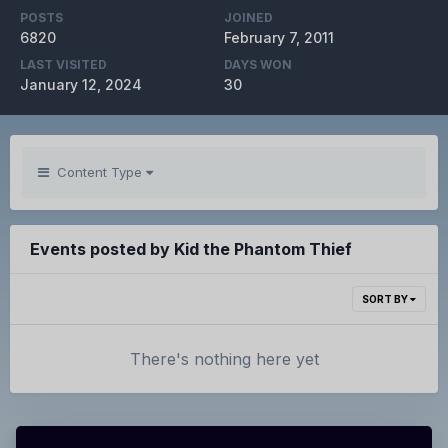
POSTS
JOINED
6820
February 7, 2011
LAST VISITED
DAYS WON
January 12, 2024
30
Content Type
Events posted by Kid the Phantom Thief
SORT BY
There's nothing here yet