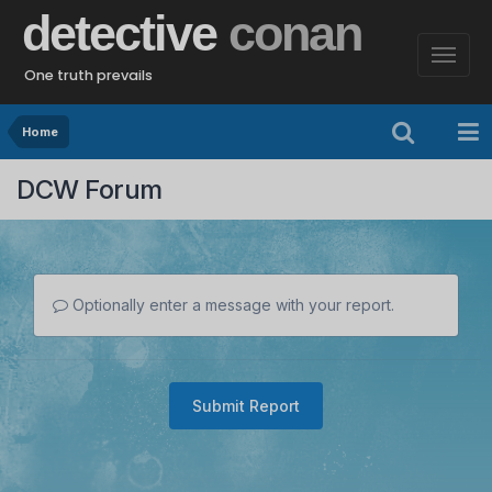
detective
conan
One truth prevails
Home
DCW Forum
Optionally enter a message with your report.
Submit Report