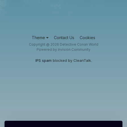
Theme
Contact Us
Cookies
Copyright @ 2026 Detective Conan World
Powered by Invision Community
IPS spam
blocked by CleanTalk.