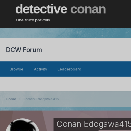
detective
conan
One truth prevails
DCW Forum
Browse
Activity
Leaderboard
Home
Conan Edogawa415
Conan Edogawa41