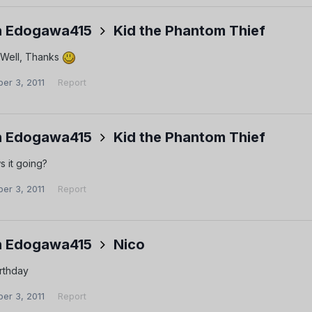
 Edogawa415
Kid the Phantom Thief
 Well, Thanks
er 3, 2011
Report
 Edogawa415
Kid the Phantom Thief
s it going?
er 3, 2011
Report
 Edogawa415
Nico
rthday
er 3, 2011
Report