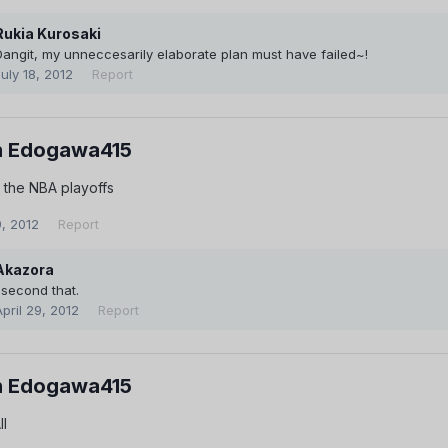
Rukia Kurosaki
Dangit, my unneccesarily elaborate plan must have failed~!
July 18, 2012
Report
 Edogawa415
 the NBA playoffs
9, 2012
Report
Akazora
I second that.
April 29, 2012
Report
 Edogawa415
ll