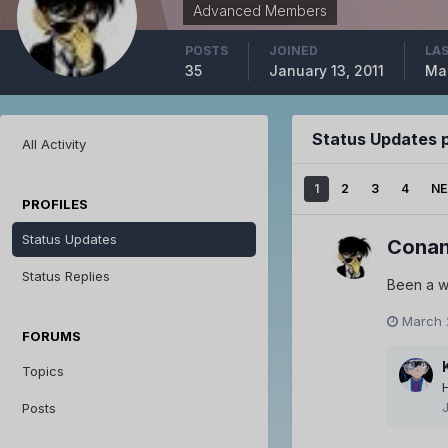
Advanced Members
POSTS
JOINED
LAS
35
January 13, 2011
Mar
Status Updates 
All Activity
1
2
3
4
NE
PROFILES
Status Updates
Conan
Status Replies
Been a w
March 
FORUMS
Topics
Posts