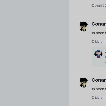
April 2
Conan
Its been
March 
Conan
Its been
March 