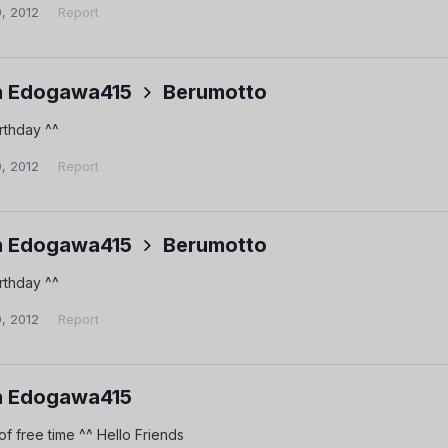
9, 2012
Report
 Edogawa415
Berumotto
rthday ^^
9, 2012
Report
 Edogawa415
Berumotto
rthday ^^
9, 2012
Report
 Edogawa415
 of free time ^^ Hello Friends