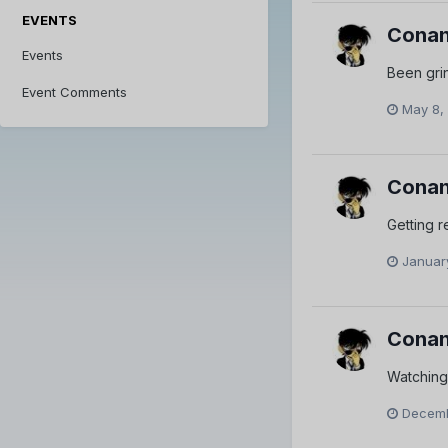
EVENTS
Conan
Events
Been gri
Event Comments
May 8,
Conan
Getting r
Januar
Conan
Watching
Decemb