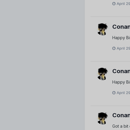
April 2
Conan
Happy Bi
April 2
Conan
Happy Bi
April 2
Conan
Got a bit