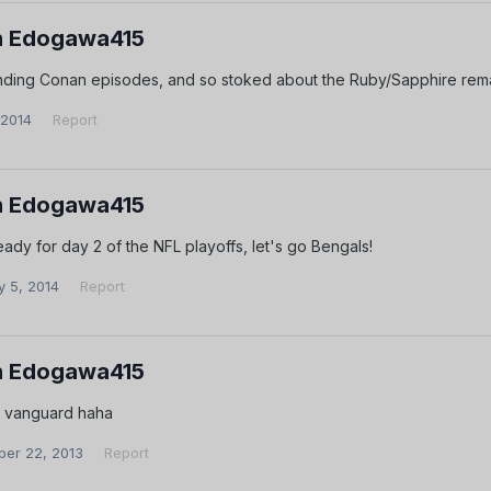
 Edogawa415
nding Conan episodes, and so stoked about the Ruby/Sapphire re
 2014
Report
 Edogawa415
eady for day 2 of the NFL playoffs, let's go Bengals!
y 5, 2014
Report
 Edogawa415
 vanguard haha
er 22, 2013
Report