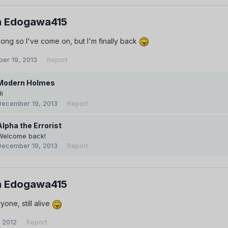
 Edogawa415
ong so I've come on, but I'm finally back
er 19, 2013
Report
Modern Holmes
i
December 19, 2013
Report
Alpha the Errorist
Welcome back!
December 19, 2013
Report
 Edogawa415
one, still alive
, 2012
Report