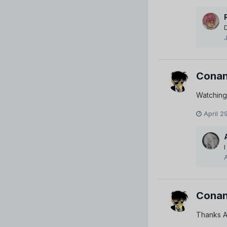
Conan
Watching
April 2
Conan
Thanks A