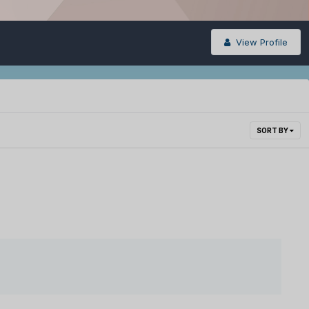
View Profile
SORT BY