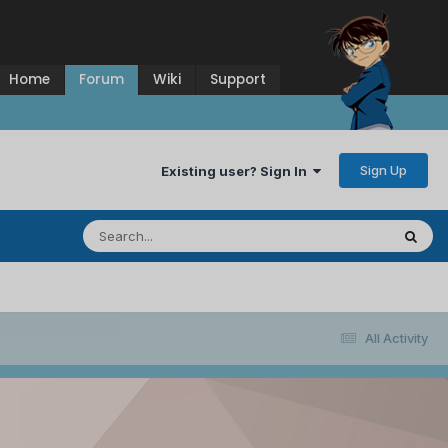
Home
Forum
Wiki
Support
Sign Up
Existing user? Sign In
All Activity