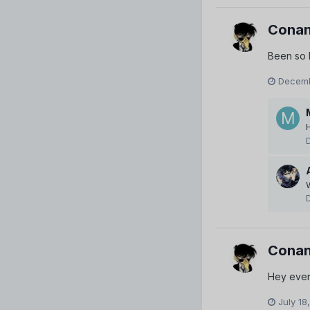
Conan
Been so l
Decemb
H
Conan
Hey every
July 18