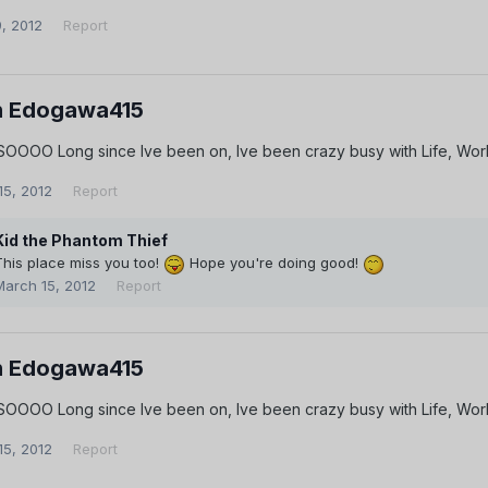
9, 2012
Report
 Edogawa415
 SOOOO Long since Ive been on, Ive been crazy busy with Life, Work
15, 2012
Report
Kid the Phantom Thief
This place miss you too!
Hope you're doing good!
March 15, 2012
Report
 Edogawa415
 SOOOO Long since Ive been on, Ive been crazy busy with Life, Work
15, 2012
Report