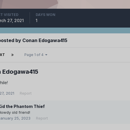
T VISITED
DAYS WON
ch 27, 2021
1
posted by Conan Edogawa415
XT
Page 1 of 4
 Edogawa415
hile!
27, 2021
Report
Kid the Phantom Thief
Howdy old friend!
January 25, 2023
Report