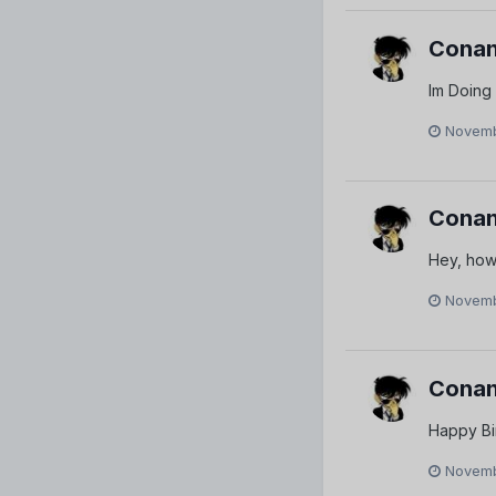
Conan
Im Doing
Novemb
Conan
Hey, how
Novemb
Conan
Happy Bi
Novemb