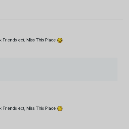
 Friends ect, Miss This Place
 Friends ect, Miss This Place