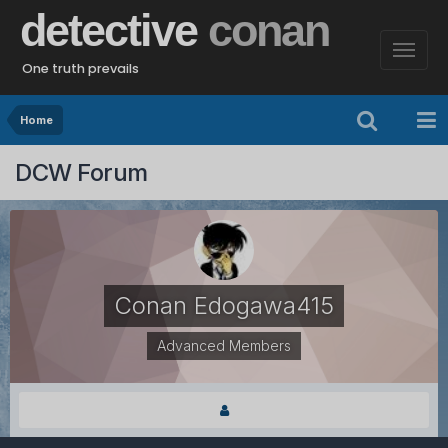
detective
conan
One truth prevails
Home
DCW Forum
Conan Edogawa415
Advanced Members