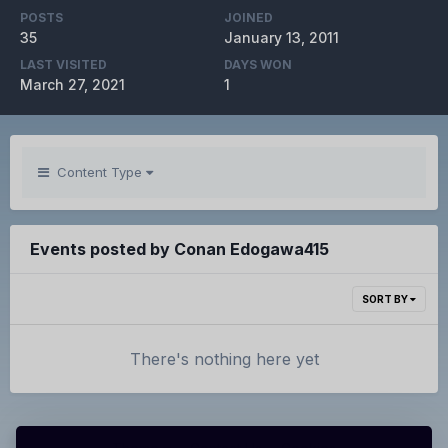
POSTS
JOINED
35
January 13, 2011
LAST VISITED
DAYS WON
March 27, 2021
1
Content Type
Events posted by Conan Edogawa415
SORT BY
There's nothing here yet