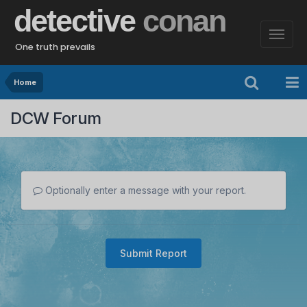
detective
conan
One truth prevails
Home
DCW Forum
Optionally enter a message with your report.
Submit Report