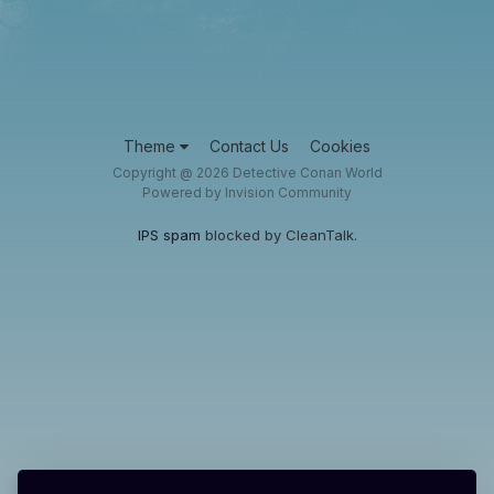
Theme
Contact Us
Cookies
Copyright @ 2026 Detective Conan World
Powered by Invision Community
IPS spam
blocked by CleanTalk.