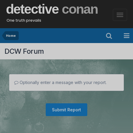
detective
conan
One truth prevails
Home
DCW Forum
Optionally enter a message with your report.
Submit Report