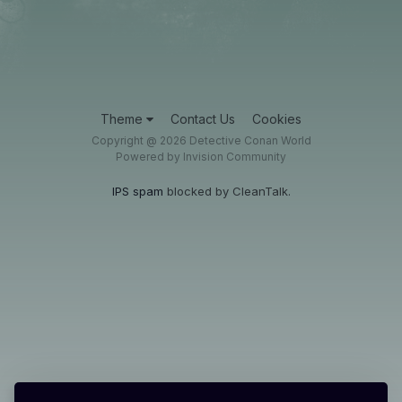
Theme
Contact Us
Cookies
Copyright @ 2026 Detective Conan World
Powered by Invision Community
IPS spam
blocked by CleanTalk.