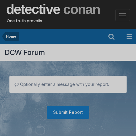
detective
conan
One truth prevails
Home
DCW Forum
Optionally enter a message with your report.
Submit Report