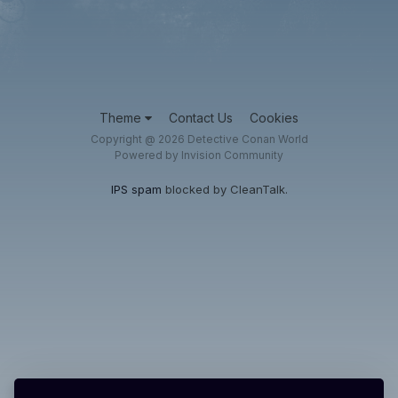
Theme
Contact Us
Cookies
Copyright @ 2026 Detective Conan World
Powered by Invision Community
IPS spam
blocked by CleanTalk.