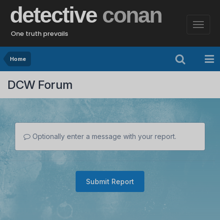
detective
conan
One truth prevails
Home
DCW Forum
Optionally enter a message with your report.
Submit Report