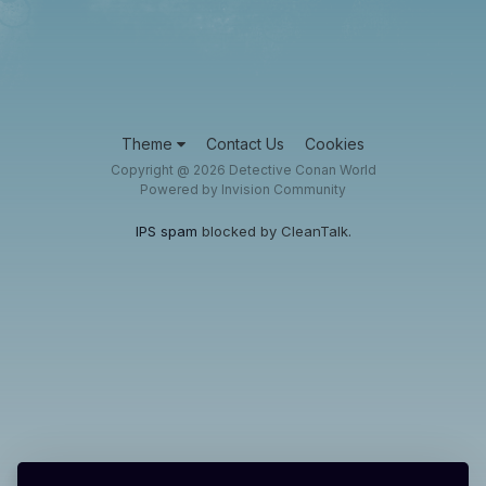
Theme
Contact Us
Cookies
Copyright @ 2026 Detective Conan World
Powered by Invision Community
IPS spam
blocked by CleanTalk.