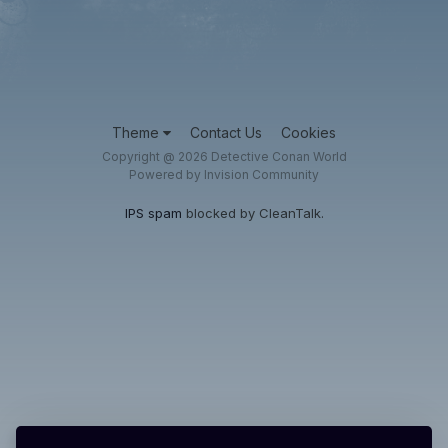
Theme
Contact Us
Cookies
Copyright @ 2026 Detective Conan World
Powered by Invision Community
IPS spam
blocked by CleanTalk.