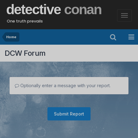
detective
conan
One truth prevails
Home
DCW Forum
Optionally enter a message with your report.
Submit Report