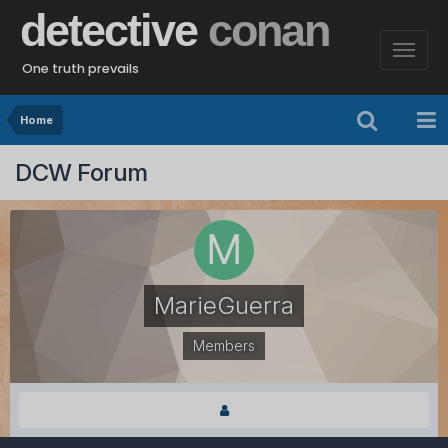
detective
conan
One truth prevails
Home
DCW Forum
MarieGuerra
Members