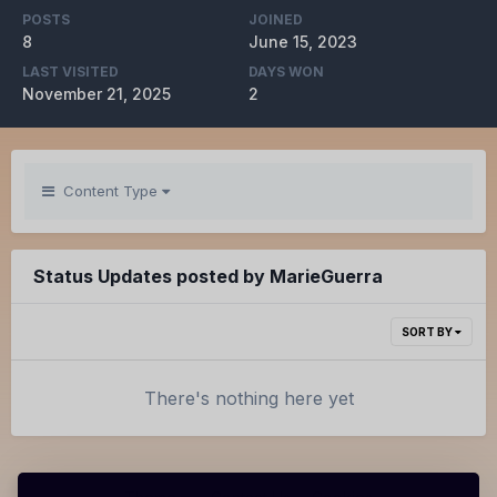
POSTS
JOINED
8
June 15, 2023
LAST VISITED
DAYS WON
November 21, 2025
2
Content Type
Status Updates posted by MarieGuerra
SORT BY
There's nothing here yet