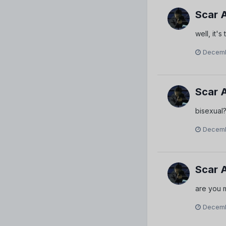
Scar 
well, it'
Decemb
Scar 
bisexual? 
Decemb
Scar 
are you m
Decemb