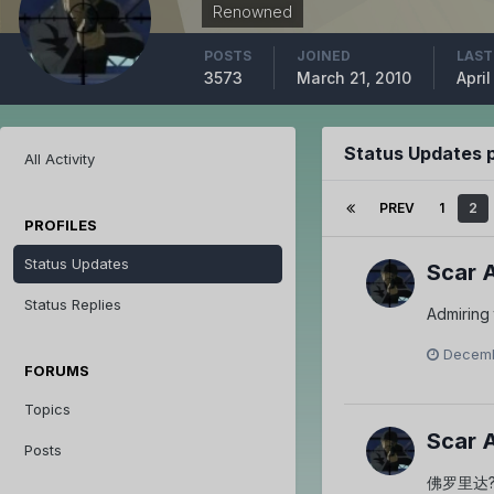
Renowned
POSTS
JOINED
LAST
3573
March 21, 2010
April
Status Updates 
All Activity
PREV
1
2
PROFILES
Status Updates
Scar 
Status Replies
Admiring 
Decemb
FORUMS
Topics
Scar 
Posts
佛罗里达