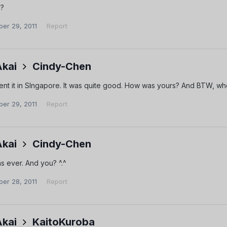
a?
er 29, 2011
Report
Akai
Cindy-Chen
spent it in SIngapore. It was quite good. How was yours? And BTW, 
er 29, 2011
Report
Akai
Cindy-Chen
as ever. And you? ^.^
er 28, 2011
Report
Akai
KaitoKuroba