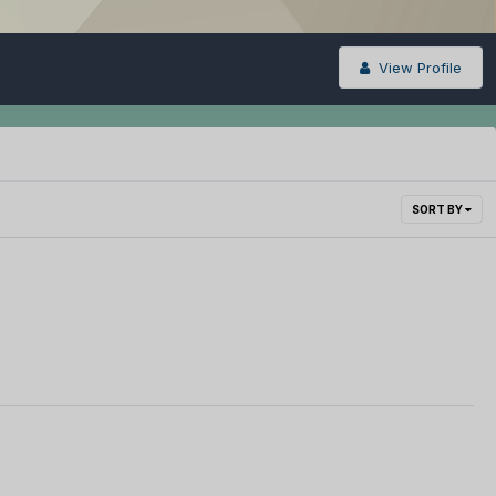
View Profile
SORT BY