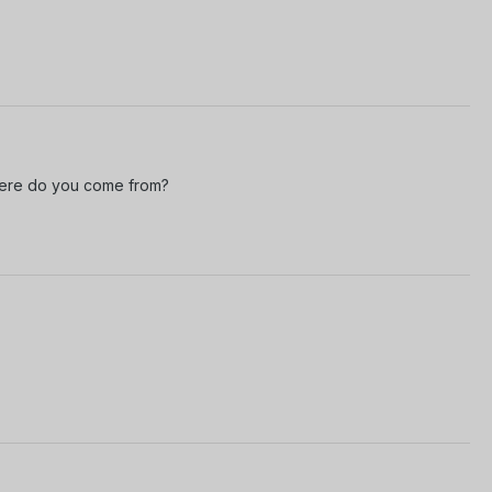
where do you come from?