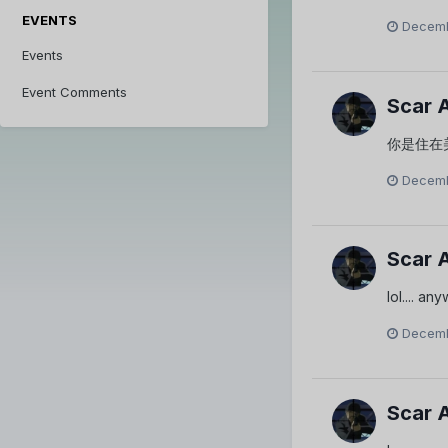
EVENTS
Decemb
Events
Event Comments
Scar 
你是住在
Decemb
Scar 
lol.... a
Decemb
Scar 