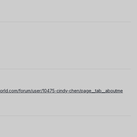
world.com/forum/user/10475-cindy-chen/page__tab__aboutme