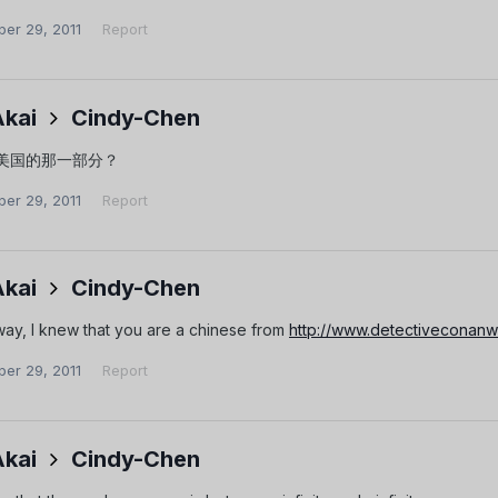
er 29, 2011
Report
Akai
Cindy-Chen
美国的那一部分？
er 29, 2011
Report
Akai
Cindy-Chen
nyway, I knew that you are a chinese from
http://www.detectiveconan
er 29, 2011
Report
Akai
Cindy-Chen