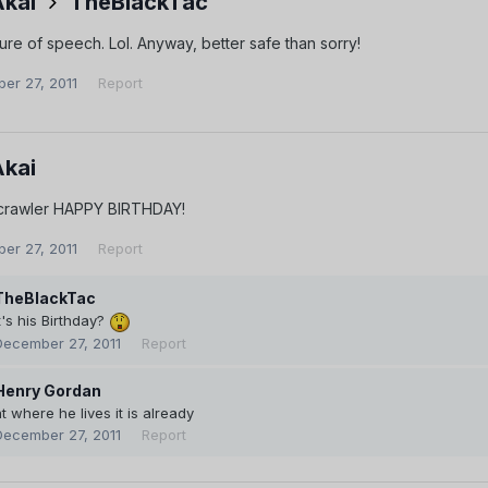
Akai
TheBlackTac
gure of speech. Lol. Anyway, better safe than sorry!
er 27, 2011
Report
Akai
crawler HAPPY BIRTHDAY!
er 27, 2011
Report
TheBlackTac
t's his Birthday?
December 27, 2011
Report
Henry Gordan
t where he lives it is already
December 27, 2011
Report