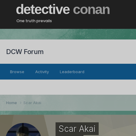
detective
conan
One truth prevails
DCW Forum
Browse
Activity
Leaderboard
Home
Scar Akai
Scar Akai