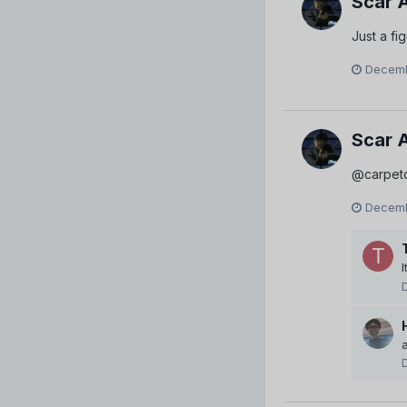
Scar 
Just a fi
Decemb
Scar 
@carpet
Decemb
I
a