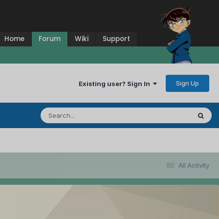
Home
Forum
Wiki
Support
Sign Up
Existing user? Sign In
All Activity