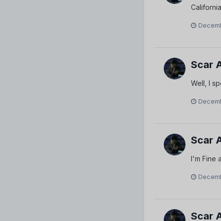
Californi
Decemb
Scar 
Well, I 
Decemb
Scar 
I'm Fine 
Decemb
Scar 