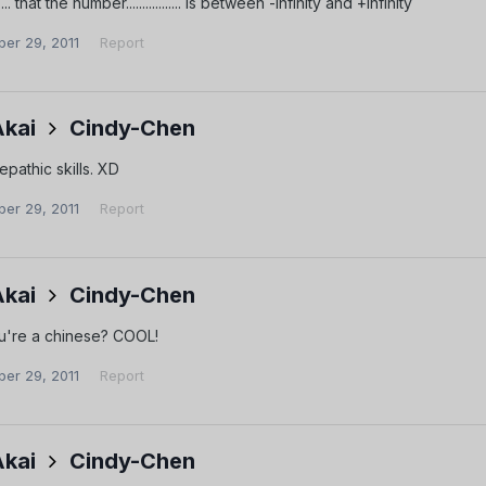
.... that the number................. is between -infinity and +infinity
er 29, 2011
Report
Akai
Cindy-Chen
lepathic skills. XD
er 29, 2011
Report
Akai
Cindy-Chen
you're a chinese? COOL!
er 29, 2011
Report
Akai
Cindy-Chen