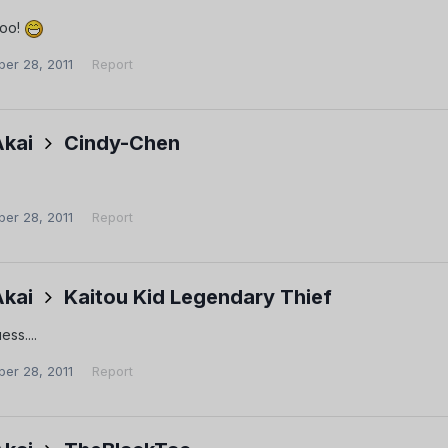
too!
er 28, 2011
Report
Akai
Cindy-Chen
er 28, 2011
Report
Akai
Kaitou Kid Legendary Thief
ess....
er 28, 2011
Report