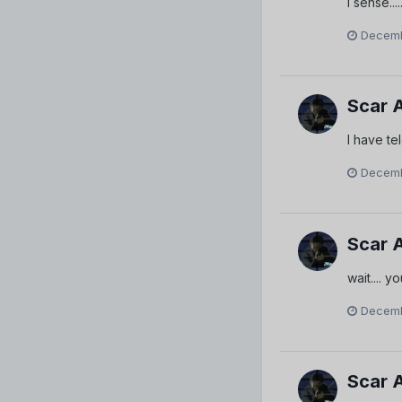
I sense....
Decemb
Scar 
I have te
Decemb
Scar 
wait.... 
Decemb
Scar 