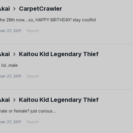
Akai
CarpetCrawler
s the 28th now.....so, HAPPY BIRTHDAY! stay cool!lol
er 27, 2011
Report
Akai
Kaitou Kid Legendary Thief
lol...male
er 27, 2011
Report
Akai
Kaitou Kid Legendary Thief
ale or female? just curious....
er 27, 2011
Report