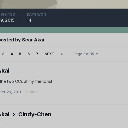
 VISITED
DAYS WON
 9, 2015
14
posted by Scar Akai
3
4
5
6
7
NEXT
Page 2 of 15
Akai
the two CCs at my friend list
er 29, 2011
Report
Akai
Cindy-Chen
?