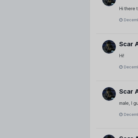
Hi there 
Decemb
Scar 
Hi!
Decemb
Scar 
male, I gu
Decemb