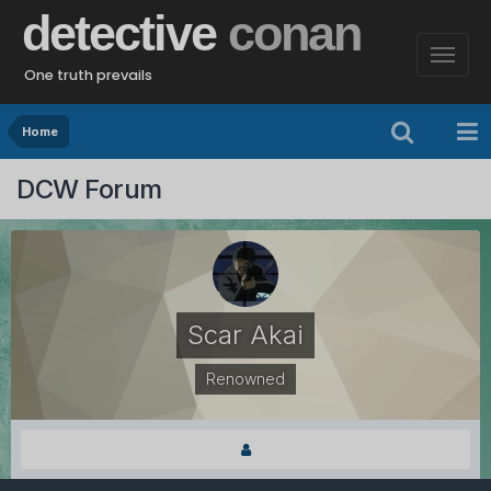
detective
conan
One truth prevails
Home
DCW Forum
Scar Akai
Renowned