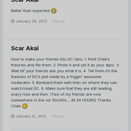
Better than expected
January 28, 2012
Report
Scar Akai
How to make your friends into DC fans: 1. Print Chek’s
theories and file them. 2. Photo it and set it as your dipic. 3.
Wait till’ your friends ask you what it is. 4. Tell them it’s the
theories of DC’s plot made by a friggin’ awesome
moderator. 5. Bombard them with links on where they can
watch/read DC. 6. Make sure that they are still reading
every now and then. (Two of my friends are now
somewhere in the vol 30s/40s…..IN 24 HOURS) Thanks
Chek
January 15, 2012
Report