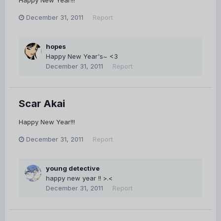
December 31, 2011
Report
hopes
Happy New Year's~ <3
December 31, 2011
Report
Scar Akai
Happy New Year!!!
December 31, 2011
Report
young detective
happy new year !! >.<
December 31, 2011
Report