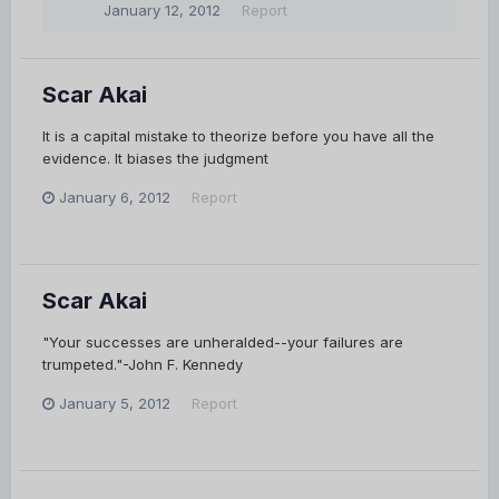
January 12, 2012
Report
Scar Akai
It is a capital mistake to theorize before you have all the
evidence. It biases the judgment
January 6, 2012
Report
Scar Akai
"Your successes are unheralded--your failures are
trumpeted."-John F. Kennedy
January 5, 2012
Report