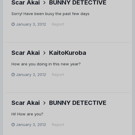
Scar Akai
BUNNY DETECTIVE
Sorry! Have been busy the past few days
January 3, 2012
Report
Scar Akai
KaitoKuroba
How are you doing in this new year?
January 3, 2012
Report
Scar Akai
BUNNY DETECTIVE
Hi! How are you?
January 3, 2012
Report