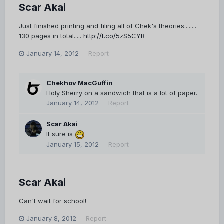
Scar Akai
Just finished printing and filing all of Chek's theories........
130 pages in total.....
http://t.co/5zS5CYB
January 14, 2012
Report
Chekhov MacGuffin
Holy Sherry on a sandwich that is a lot of paper.
January 14, 2012
Report
Scar Akai
It sure is
January 15, 2012
Report
Scar Akai
Can't wait for school!
January 8, 2012
Report