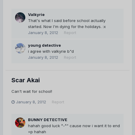
Valkyrie
That's what I said before school actually
started. Now I'm dying for the holidays. :x
January 8, 2012
Report
young detective
i agree with valkyrie b"d
January 8, 2012
Report
Scar Akai
Can't wait for school!
January 8, 2012
Report
BUNNY DETECTIVE
hahah good luck ^-^" cause now i want it to end
=p hahah