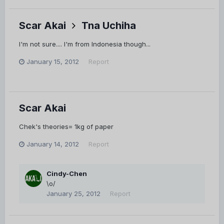
Scar Akai
Tna Uchiha
I'm not sure.... I'm from Indonesia though...
January 15, 2012
Report
Scar Akai
Chek's theories= 1kg of paper
January 14, 2012
Report
Cindy-Chen
\o/
January 25, 2012
Report