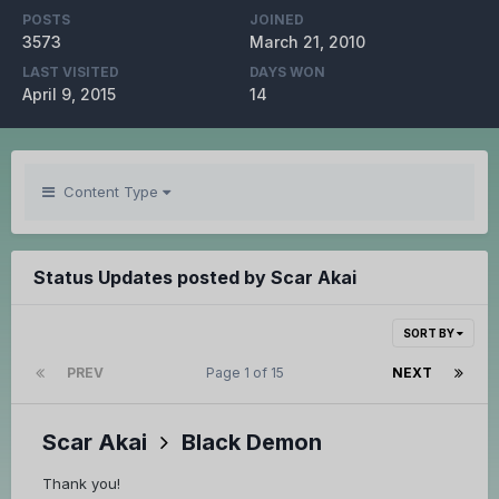
POSTS
JOINED
3573
March 21, 2010
LAST VISITED
DAYS WON
April 9, 2015
14
Content Type
Status Updates posted by Scar Akai
SORT BY
PREV
Page 1 of 15
NEXT
Scar Akai
Black Demon
Thank you!