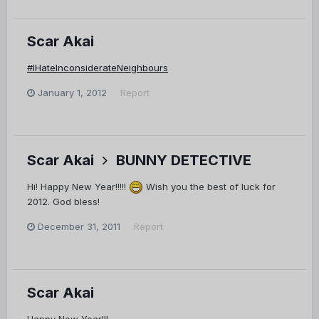
Scar Akai
#IHateInconsiderateNeighbours
January 1, 2012
Report
Scar Akai
BUNNY DETECTIVE
Hi! Happy New Year!!!!!
Wish you the best of luck for
2012. God bless!
December 31, 2011
Report
Scar Akai
Happy New Year!!!