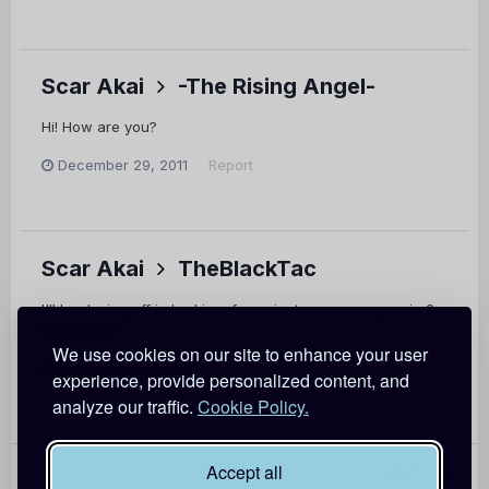
Scar Akai
-The Rising Angel-
Hi! How are you?
December 29, 2011
Report
Scar Akai
TheBlackTac
I'll be dozing off in bed in a few minutes... so see you in 9
hours time!
We use cookies on our site to enhance your user
December 29, 2011
Report
experience, provide personalized content, and
analyze our traffic.
Cookie Policy.
Accept all
PREV
Page 1 of 15
NEXT