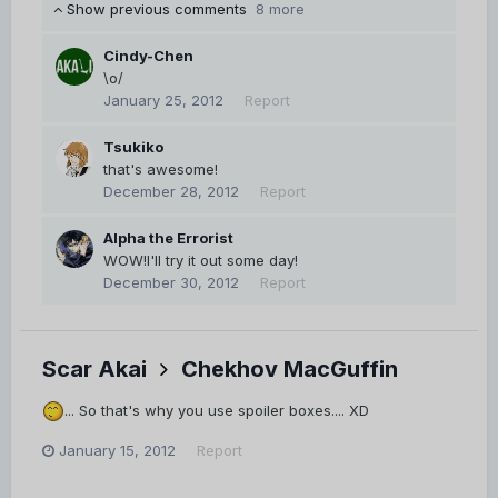
Show previous comments
8 more
Cindy-Chen
\o/
January 25, 2012
Report
Tsukiko
that's awesome!
December 28, 2012
Report
Alpha the Errorist
WOW!I'll try it out some day!
December 30, 2012
Report
Scar Akai
Chekhov MacGuffin
... So that's why you use spoiler boxes.... XD
January 15, 2012
Report