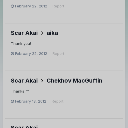
February 22, 2012
Report
Scar Akai
aika
Thank you!
February 22, 2012
Report
Scar Akai
Chekhov MacGuffin
Thanks ^^
February 18, 2012
Report
Scar Akai