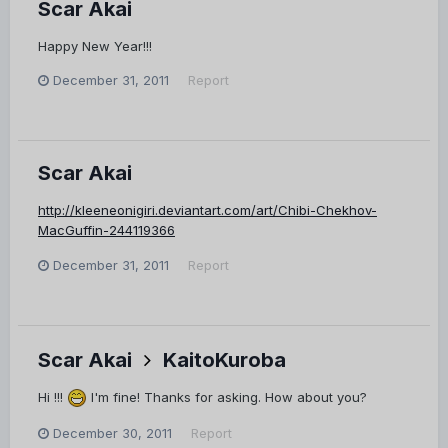
Scar Akai
Happy New Year!!!
December 31, 2011
Report
Scar Akai
http://kleeneonigiri.deviantart.com/art/Chibi-Chekhov-
MacGuffin-244119366
December 31, 2011
Report
Scar Akai
KaitoKuroba
Hi !!!
I'm fine! Thanks for asking. How about you?
December 30, 2011
Report