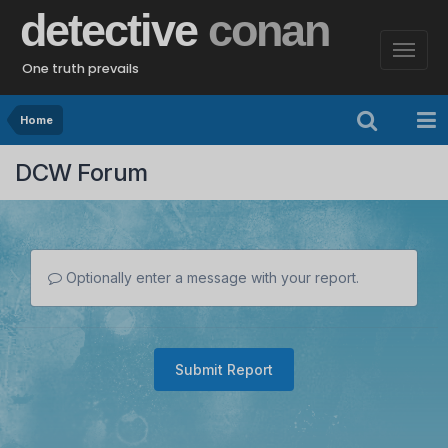
detective
conan
One truth prevails
Home
DCW Forum
Optionally enter a message with your report.
Submit Report