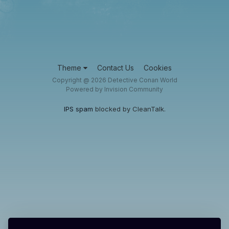
Theme
Contact Us
Cookies
Copyright @ 2026 Detective Conan World
Powered by Invision Community
IPS spam
blocked by CleanTalk.