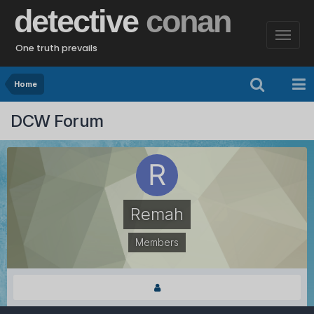
detective
conan
One truth prevails
Home
DCW Forum
Remah
Members