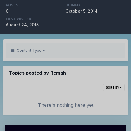
POSTS
JOINED
0
October 5, 2014
LAST VISITED
August 24, 2015
Content Type
Topics posted by Remah
SORT BY
There's nothing here yet