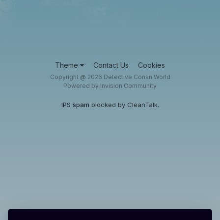
Theme
Contact Us
Cookies
Copyright @ 2026 Detective Conan World
Powered by Invision Community
IPS spam
blocked by CleanTalk.