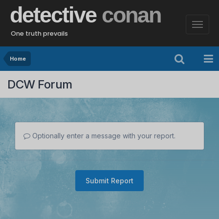
detective
conan
One truth prevails
Home
DCW Forum
Optionally enter a message with your report.
Submit Report