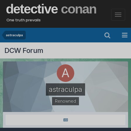
detective
conan
One truth prevails
astraculpa
DCW Forum
astraculpa
Renowned