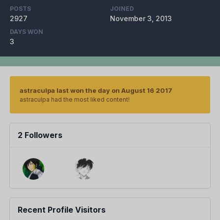
POSTS
JOINED
2927
November 3, 2013
DAYS WON
3
astraculpa last won the day on August 16 2017
astraculpa had the most liked content!
2 Followers
Recent Profile Visitors