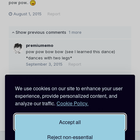
pow pow..
August 1, 2015
Report
Show previous comments
1 more
premiumemo
pow pow bow bow (see I learned this dance)
*dances with two legs*
September 3, 2015
Report
astraculpa
*grins evilly * You just gave me an idea.
We use cookies on our site to enhance your user
September 4, 2015
Report
experience, provide personalized content, and
analyze our traffic.
Cookie Policy.
astraculpa
*grins evilly * You just gave me an idea.
September 4, 2015
Report
Accept all
Reject non-essential