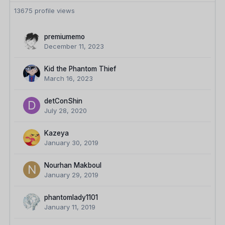
13675 profile views
premiumemo
December 11, 2023
Kid the Phantom Thief
March 16, 2023
detConShin
July 28, 2020
Kazeya
January 30, 2019
Nourhan Makboul
January 29, 2019
phantomlady1101
January 11, 2019