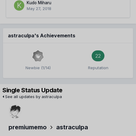
Kudo Miharu
May 27, 2018
astraculpa's Achievements
22
Newbie (1/14)
Reputation
Single Status Update
See all updates by astraculpa
premiumemo
astraculpa