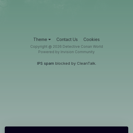
Theme
Contact Us
Cookies
Copyright @ 2026 Detective Conan World
Powered by Invision Community
IPS spam
blocked by CleanTalk.