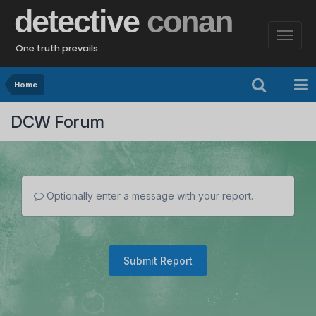
detective
conan
One truth prevails
Home
DCW Forum
Optionally enter a message with your report.
Submit Report