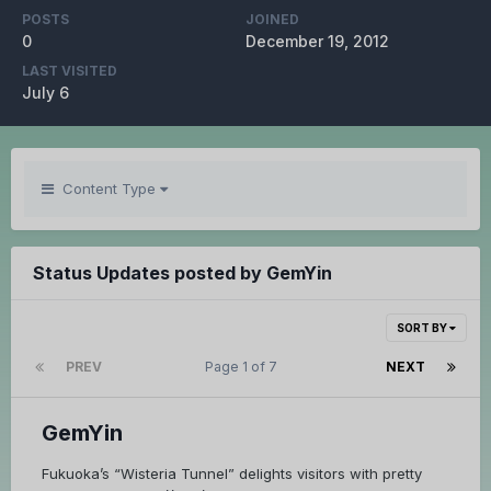
POSTS
JOINED
0
December 19, 2012
LAST VISITED
July 6
Content Type
Status Updates posted by GemYin
SORT BY
PREV
Page 1 of 7
NEXT
GemYin
Fukuoka’s “Wisteria Tunnel” delights visitors with pretty