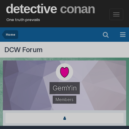
detective
conan
One truth prevails
Home
DCW Forum
GemYin
Members