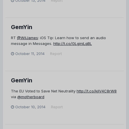
October 13, 2014
Report
GemYin
RT
@WilJames
: iOS Tip: Learn how to send an audio
message in Messages.
http://t.co/GLginiLqBL
October 11, 2014
Report
GemYin
The EU Voted to Save Net Neutrality
http://t.co/kjlV4C8rW8
via
@motherboard
October 10, 2014
Report