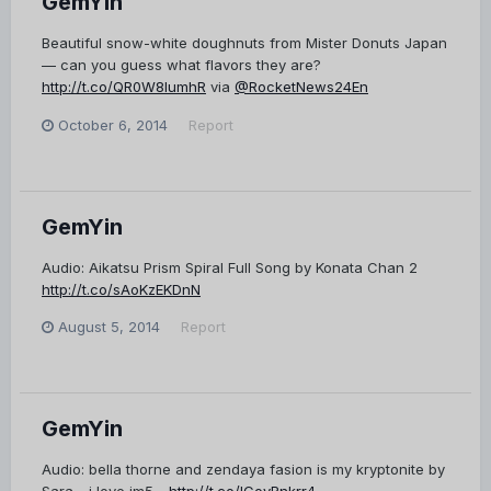
GemYin
Beautiful snow-white doughnuts from Mister Donuts Japan
— can you guess what flavors they are?
http://t.co/QR0W8lumhR
via
@RocketNews24En
October 6, 2014
Report
GemYin
Audio: Aikatsu Prism Spiral Full Song by Konata Chan 2
http://t.co/sAoKzEKDnN
August 5, 2014
Report
GemYin
Audio: bella thorne and zendaya fasion is my kryptonite by