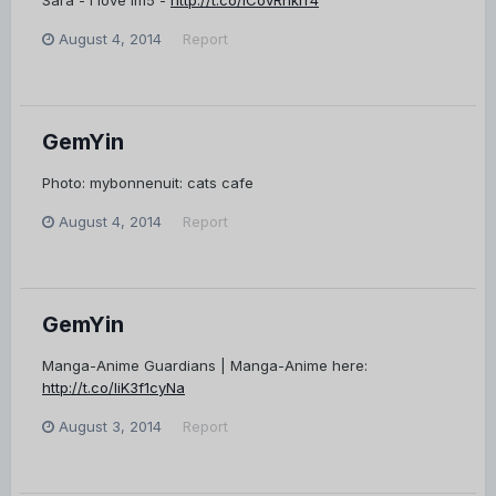
Sara - i love im5 -
http://t.co/lCovRnkrr4
August 4, 2014
Report
GemYin
Photo: mybonnenuit: cats cafe
August 4, 2014
Report
GemYin
Manga-Anime Guardians | Manga-Anime here:
http://t.co/liK3f1cyNa
August 3, 2014
Report