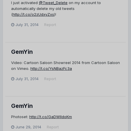
I just activated
@Tweet_Delete
on my account to
automatically delete my old tweets
(
http://t.co/o2zUdxyZxs
)!
July 31, 2014
Report
GemYin
Video: Cartoon Saloon Showreel 2014 from Cartoon Saloon
on Vimeo.
http://t.co/YsNBazFc3a
July 31, 2014
Report
GemYin
Photoset:
http://t.co/GaDWlldoKm
June 29, 2014
Report