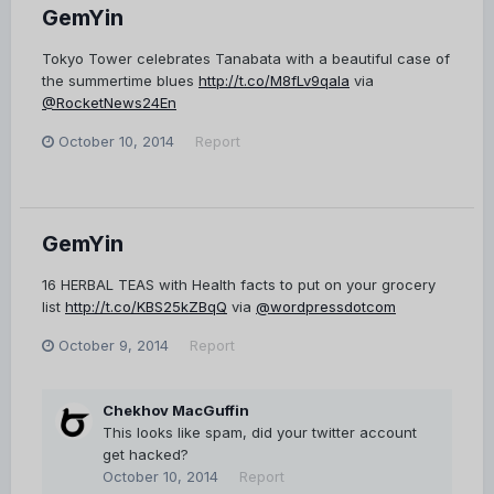
GemYin
Tokyo Tower celebrates Tanabata with a beautiful case of
the summertime blues
http://t.co/M8fLv9qaIa
via
@RocketNews24En
October 10, 2014
Report
GemYin
16 HERBAL TEAS with Health facts to put on your grocery
list
http://t.co/KBS25kZBqQ
via
@wordpressdotcom
October 9, 2014
Report
Chekhov MacGuffin
This looks like spam, did your twitter account
get hacked?
October 10, 2014
Report