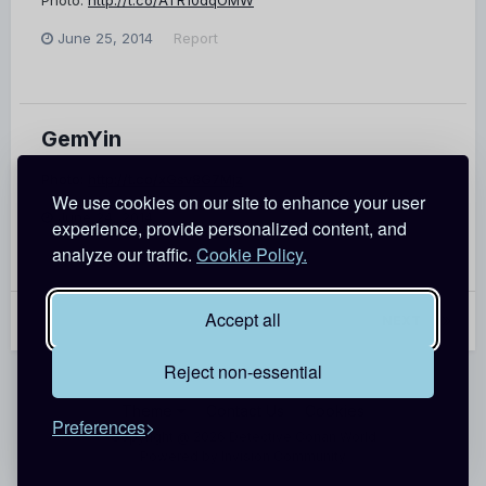
June 25, 2014
Report
GemYin
Photo:
http://t.co/xGsv8G7Mjz
We use cookies on our site to enhance your user
June 24, 2014
Report
experience, provide personalized content, and
analyze our traffic.
Cookie Policy.
Accept all
PREV
Page 1 of 7
NEXT
Reject non-essential
Theme
Contact Us
Cookies
Preferences
Copyright @ 2026 Detective Conan World
Powered by Invision Community