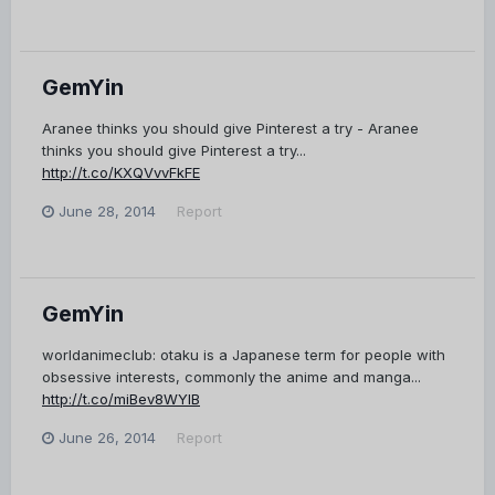
GemYin
Aranee thinks you should give Pinterest a try - Aranee
thinks you should give Pinterest a try...
http://t.co/KXQVvvFkFE
June 28, 2014
Report
GemYin
worldanimeclub: otaku is a Japanese term for people with
obsessive interests, commonly the anime and manga...
http://t.co/miBev8WYlB
June 26, 2014
Report