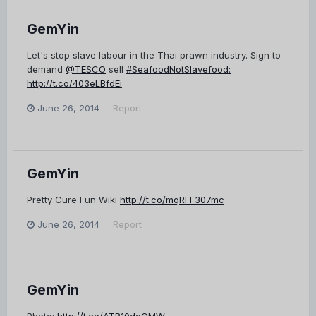
GemYin
Let's stop slave labour in the Thai prawn industry. Sign to
demand
@TESCO
sell
#SeafoodNotSlavefood:
http://t.co/403eLBfdEi
June 26, 2014
Report
GemYin
Pretty Cure Fun Wiki
http://t.co/mqRFF307mc
June 26, 2014
Report
GemYin
Photo:
http://t.co/ATR10dqOMW