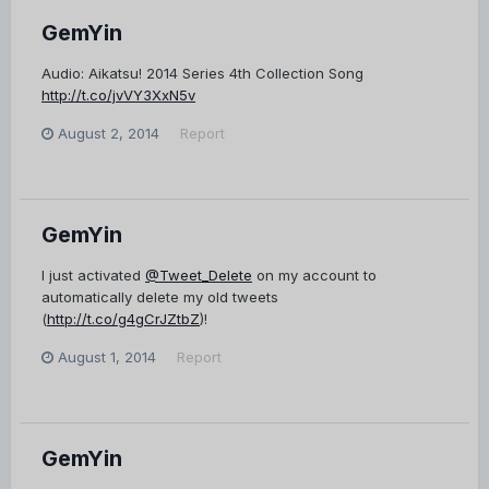
GemYin
Audio: Aikatsu! 2014 Series 4th Collection Song
http://t.co/jvVY3XxN5v
August 2, 2014
Report
GemYin
I just activated
@Tweet_Delete
on my account to
automatically delete my old tweets
(
http://t.co/g4gCrJZtbZ
)!
August 1, 2014
Report
GemYin