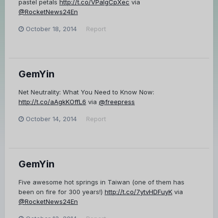
pastel petals
http://t.co/VPaIgCpXec
via
@RocketNews24En
October 18, 2014
Report
GemYin
Net Neutrality: What You Need to Know Now:
http://t.co/aAgkKOffL6
via
@freepress
October 14, 2014
Report
GemYin
Five awesome hot springs in Taiwan (one of them has
been on fire for 300 years!)
http://t.co/7ytvHDFuyK
via
@RocketNews24En