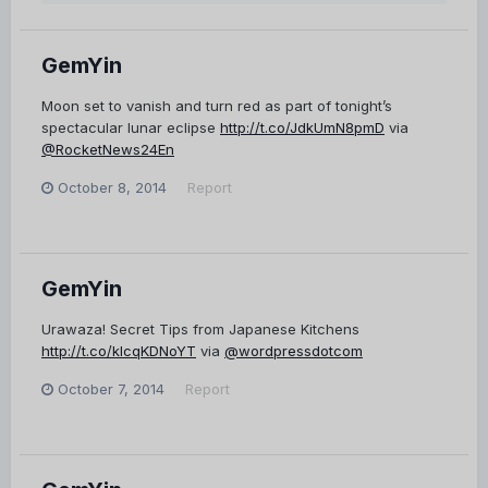
GemYin
Moon set to vanish and turn red as part of tonight’s
spectacular lunar eclipse
http://t.co/JdkUmN8pmD
via
@RocketNews24En
October 8, 2014
Report
GemYin
Urawaza! Secret Tips from Japanese Kitchens
http://t.co/klcqKDNoYT
via
@wordpressdotcom
October 7, 2014
Report