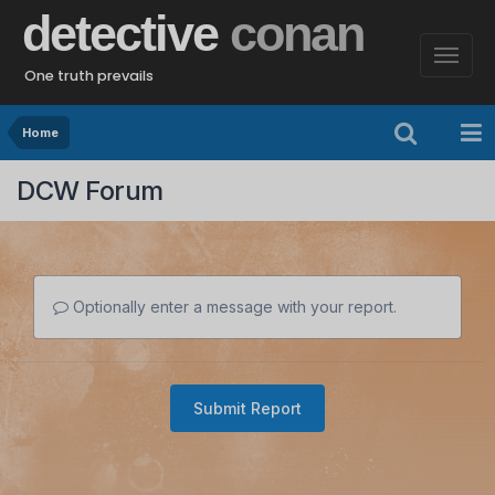
detective
conan
One truth prevails
Home
DCW Forum
Optionally enter a message with your report.
Submit Report