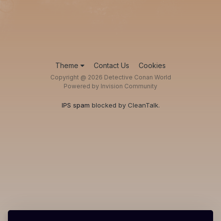
Theme
Contact Us
Cookies
Copyright @ 2026 Detective Conan World
Powered by Invision Community
IPS spam
blocked by CleanTalk.