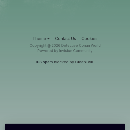
Theme
Contact Us
Cookies
Copyright @ 2026 Detective Conan World
Powered by Invision Community
IPS spam
blocked by CleanTalk.