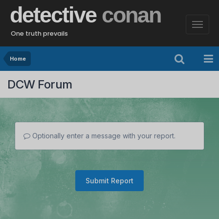
detective
conan
One truth prevails
Home
DCW Forum
Optionally enter a message with your report.
Submit Report