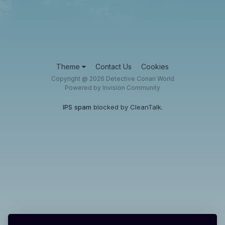
Theme
Contact Us
Cookies
Copyright @ 2026 Detective Conan World
Powered by Invision Community
IPS spam
blocked by CleanTalk.