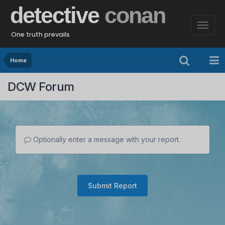
detective
conan
One truth prevails
Home
DCW Forum
Optionally enter a message with your report.
Submit Report