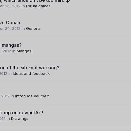
er 26, 2012
in
Forum games
ive Conan
er 24, 2012
in
General
n mangas?
, 2012
in
Mangas
ion of the site-not working?
 2012
in
Ideas and feedback
 2012
in
Introduce yourself
roup on deviantArt!
2012
in
Drawings