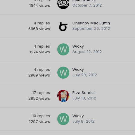
October 7, 2012
1544
views
4
replies
Chekhov MacGuffin
September 26, 2012
6668
views
4
replies
Wicky
August 12, 2012
3274
views
4
replies
Wicky
July 29, 2012
2909
views
17
replies
Erza Scarlet
July 13, 2012
2852
views
10
replies
Wicky
July 8, 2012
2297
views