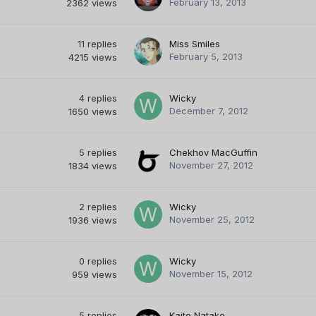
February 13, 2013
2362
views
11
replies
Miss Smiles
February 5, 2013
4215
views
4
replies
Wicky
December 7, 2012
1650
views
5
replies
Chekhov MacGuffin
November 27, 2012
1834
views
2
replies
Wicky
November 25, 2012
1936
views
0
replies
Wicky
November 15, 2012
959
views
5
replies
Kaito Natake