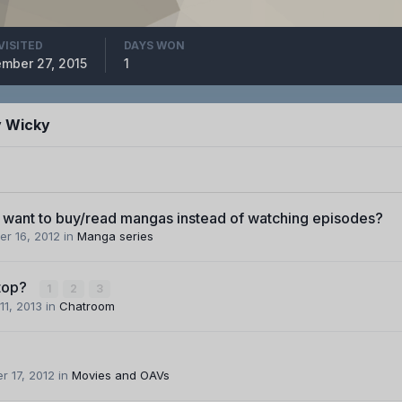
VISITED
DAYS WON
mber 27, 2015
1
y Wicky
want to buy/read mangas instead of watching episodes?
r 16, 2012
in
Manga series
top?
1
2
3
11, 2013
in
Chatroom
 17, 2012
in
Movies and OAVs