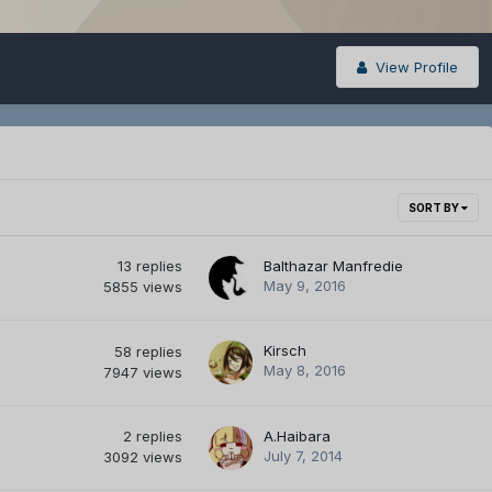
View Profile
SORT BY
13
replies
Balthazar Manfredie
May 9, 2016
5855
views
Kirsch
58
replies
May 8, 2016
7947
views
2
replies
A.Haibara
July 7, 2014
3092
views