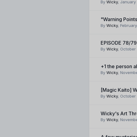
By
Wicky
,
January 
"Warning Point
By
Wicky
,
February
EPISODE 78/79
By
Wicky
,
October 
+1 the person 
By
Wicky
,
Novembe
[Magic Kaito] W
By
Wicky
,
October 
Wicky's Art Thr
By
Wicky
,
Novembe
A few mysteries