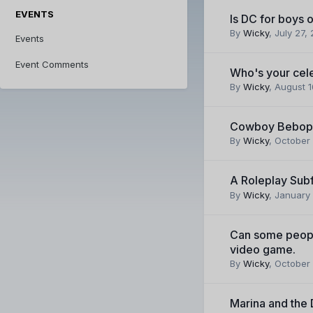
EVENTS
Is DC for boys o
By
Wicky
,
July 27,
Events
Event Comments
Who's your cele
By
Wicky
,
August 1
Cowboy Bebop
By
Wicky
,
October 
A Roleplay Su
By
Wicky
,
January 
Can some peopl
video game.
By
Wicky
,
October 
Marina and the