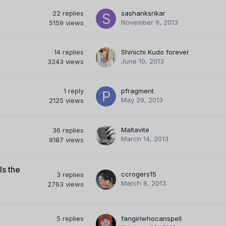
22
replies
sashanksrikar
November 9, 2013
5159
views
14
replies
Shinichi Kudo forever
June 10, 2013
3243
views
1
reply
pfragment
May 29, 2013
2125
views
Maltavite
36
replies
March 14, 2013
9187
views
ls the
ccrogers15
3
replies
March 8, 2013
2763
views
5
replies
fangirlwhocanspell