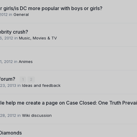
r girls/is DC more popular with boys or girls?
 2012
in
General
brity crush?
6, 2012
in
Music, Movies & TV
1, 2012
in
Animes
bforum?
1
2
23, 2013
in
Ideas and feedback
e help me create a page on Case Closed: One Truth Prevai
28, 2012
in
Wiki discussion
 Diamonds