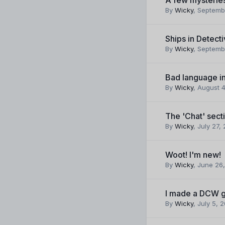
By
Wicky
,
Septemb
Ships in Detect
By
Wicky
,
Septemb
Bad language i
By
Wicky
,
August 4
The 'Chat' sect
By
Wicky
,
July 27,
Woot! I'm new!
By
Wicky
,
June 26,
I made a DCW g
By
Wicky
,
July 5, 