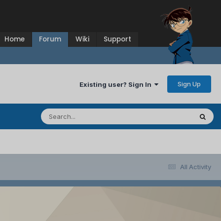
Home
Forum
Wiki
Support
Sign Up
Existing user? Sign In
All Activity