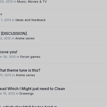
20, 2013
in
Music, Movies & TV
s"
 1, 2013
in
Ideas and feedback
 [DISCUSSION].
3, 2012
in
Anime series
above you!
r 26, 2012
in
Forum games
hat theme tune is this?
11, 2012
in
Anime series
ead Which I Might just need to Clean
r 15, 2012
in
Drawings
, which shouldn't be too hard :p