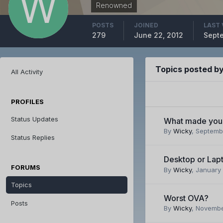
Renowned
POSTS
JOINED
LAST 
279
June 22, 2012
Septe
Topics posted b
All Activity
PROFILES
Status Updates
What made you 
By
Wicky
,
Septembe
Status Replies
Desktop or Lap
FORUMS
By
Wicky
,
January 
Topics
Worst OVA?
Posts
By
Wicky
,
November