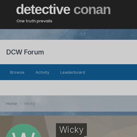
detective
conan
One truth prevails
DCW Forum
Browse
Activity
Leaderboard
Home
Wicky
Wicky