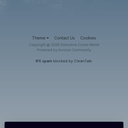
Theme
Contact Us
Cookies
Copyright @ 2026 Detective Conan World
Powered by Invision Community
IPS spam
blocked by CleanTalk.