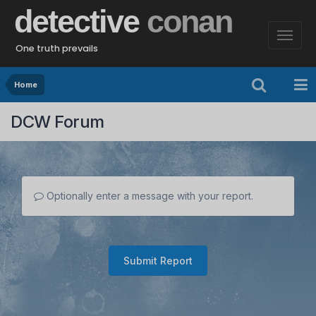
detective
conan
One truth prevails
Home
DCW Forum
Optionally enter a message with your report.
Submit Report