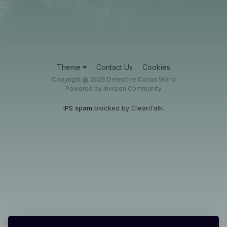
Theme
Contact Us
Cookies
Copyright @ 2026 Detective Conan World
Powered by Invision Community
IPS spam
blocked by CleanTalk.