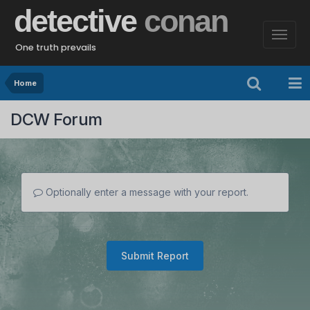
detective
conan
One truth prevails
Home
DCW Forum
Optionally enter a message with your report.
Submit Report