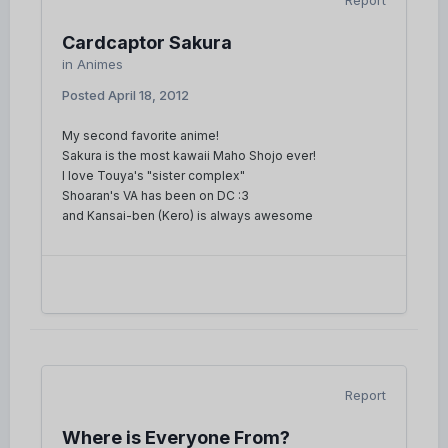
Report
Cardcaptor Sakura
in
Animes
Posted
April 18, 2012
My second favorite anime!
Sakura is the most kawaii Maho Shojo ever!
I love Touya's "sister complex"
Shoaran's VA has been on DC :3
and Kansai-ben (Kero) is always awesome
Report
Where is Everyone From?