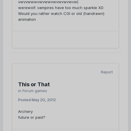
vwvvwwwvwvwwvwvwvwvwvw)
werewolf. vampires have too much sparkle XD
Would you rather watch CGI or old (handrawn)
animation
Report
This or That
in
Forum games
Posted
May 20, 2012
Archery
future or past?