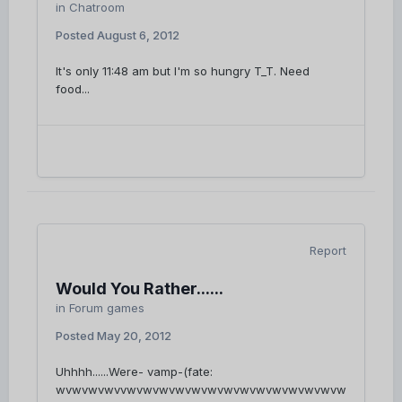
in
Chatroom
Posted
August 6, 2012
It's only 11:48 am but I'm so hungry T_T. Need
food...
Report
Would You Rather......
in
Forum games
Posted
May 20, 2012
Uhhhh......Were- vamp-(fate:
wvwvwvwvvwvwvwvwvwvwvwvwvwvwvwvwvwvw