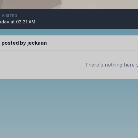
 VISITED
day at 03:31 AM
posted by jeckaan
There's nothing here 