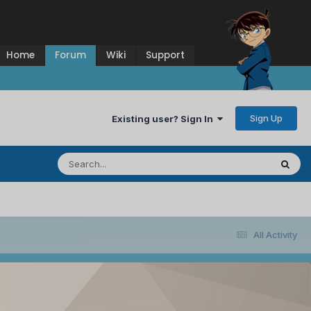
Home
Forum
Wiki
Support
Sign Up
Existing user? Sign In
All Activity