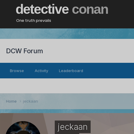
detective
conan
One truth prevails
DCW Forum
Browse
Activity
Leaderboard
Home
jeckaan
jeckaan