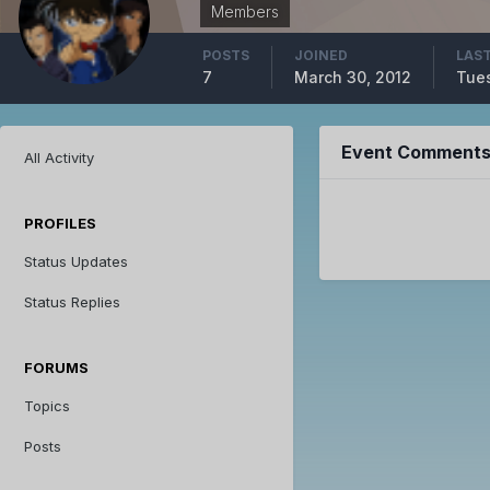
Members
POSTS
JOINED
LAST
7
March 30, 2012
Tues
Event Comments 
All Activity
PROFILES
Status Updates
Status Replies
FORUMS
Topics
Posts