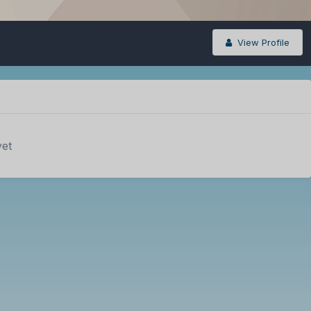
View Profile
yet