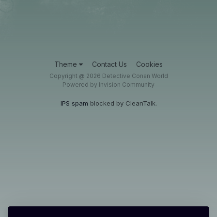
Theme
Contact Us
Cookies
Copyright @ 2026 Detective Conan World
Powered by Invision Community
IPS spam
blocked by CleanTalk.