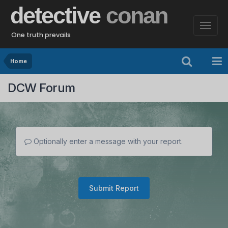
detective
conan
One truth prevails
Home
DCW Forum
Optionally enter a message with your report.
Submit Report