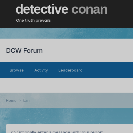
detective
conan
One truth prevails
DCW Forum
Browse
Activity
Leaderboard
Home
kan
Optionally enter a message with your report.