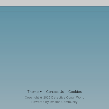
Theme
Contact Us
Cookies
Copyright @ 2026 Detective Conan World
Powered by Invision Community