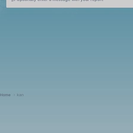
Home
kan