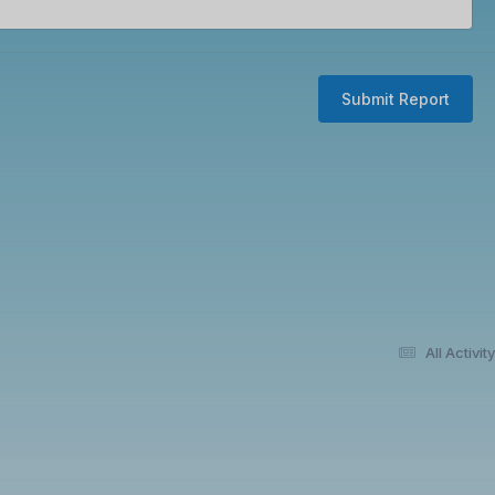
Submit Report
All Activity