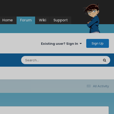
Home
Forum
Wiki
Support
Sign Up
Existing user? Sign In
All Activity