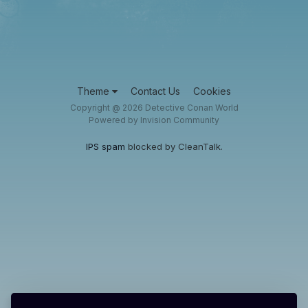
Theme
Contact Us
Cookies
Copyright @ 2026 Detective Conan World
Powered by Invision Community
IPS spam
blocked by CleanTalk.