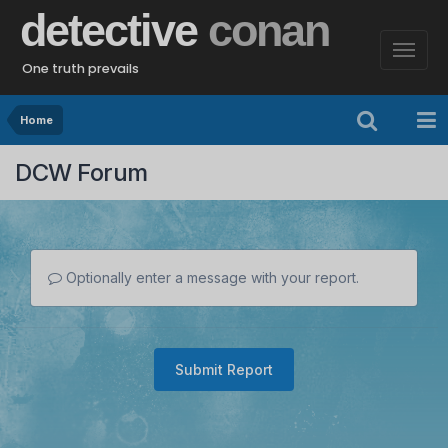
detective
conan
One truth prevails
Home
DCW Forum
Optionally enter a message with your report.
Submit Report