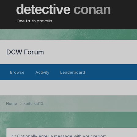
detective
conan
One truth prevails
DCW Forum
Browse
Activity
Leaderboard
Home
kaito.kid13
Optionally enter a message with your report.