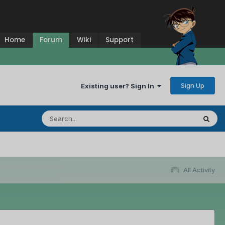
Home
Forum
Wiki
Support
Sign Up
Existing user? Sign In
All Activity