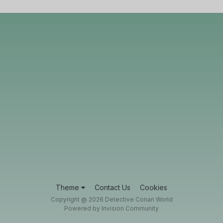
Theme
Contact Us
Cookies
Copyright @ 2026 Detective Conan World
Powered by Invision Community