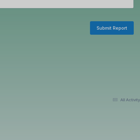
Submit Report
All Activity