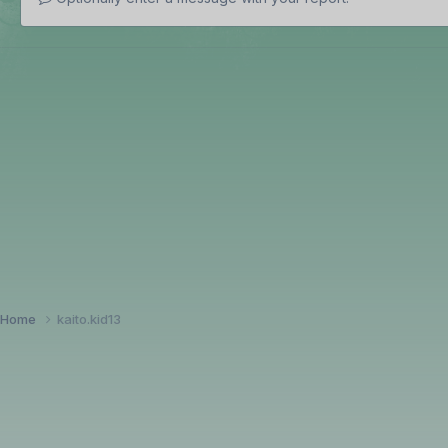
Home
kaito.kid13