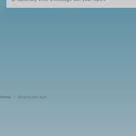
Home
Silverbullet-kun