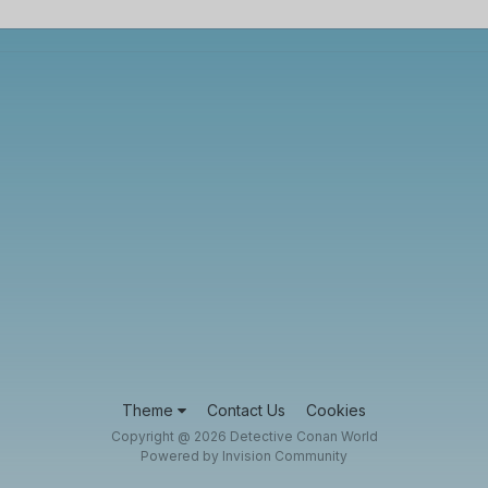
Theme
Contact Us
Cookies
Copyright @ 2026 Detective Conan World
Powered by Invision Community