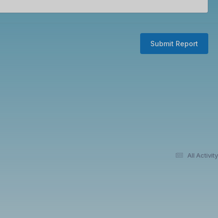
Submit Report
All Activity