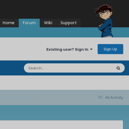
Home
Forum
Wiki
Support
Sign Up
Existing user? Sign In
All Activity