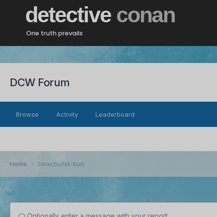
detective
conan
One truth prevails
DCW Forum
Browse
Activity
Leaderboard
Home
Silverbullet-kun
Optionally enter a message with your report.