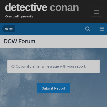
detective
conan
One truth prevails
Home
DCW Forum
Optionally enter a message with your report.
Submit Report