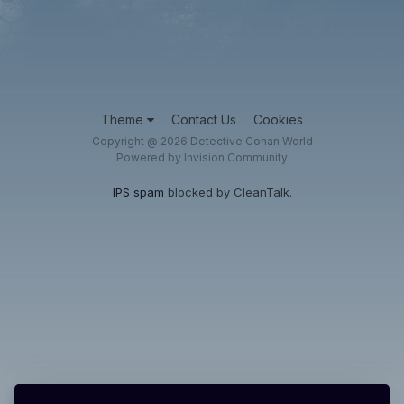
Theme
Contact Us
Cookies
Copyright @ 2026 Detective Conan World
Powered by Invision Community
IPS spam
blocked by CleanTalk.