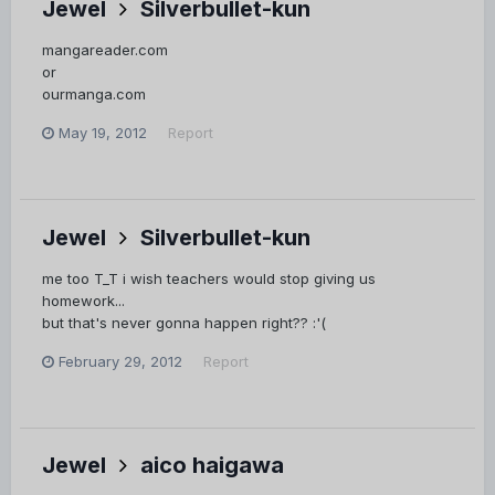
Jewel
Silverbullet-kun
mangareader.com
or
ourmanga.com
May 19, 2012
Report
Jewel
Silverbullet-kun
me too T_T i wish teachers would stop giving us
homework...
but that's never gonna happen right?? :'(
February 29, 2012
Report
Jewel
aico haigawa