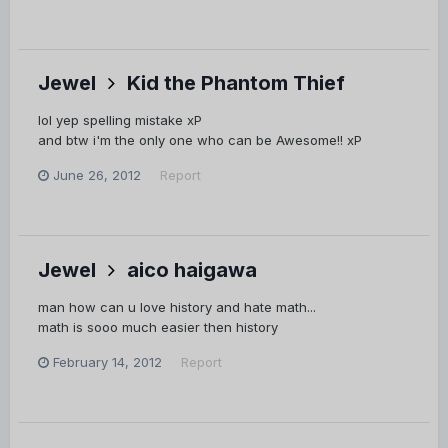
Jewel
Kid the Phantom Thief
lol yep spelling mistake xP
and btw i'm the only one who can be Awesome!! xP
June 26, 2012
Report
Jewel
aico haigawa
man how can u love history and hate math...
math is sooo much easier then history
February 14, 2012
Report