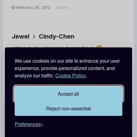
February 26, 2012
Report
Jewel
Cindy-Chen
nothing much... just looking at some forums
what about u??
We use cookies on our site to enhance your user
January 17, 2012
Report
experience, provide personalized content, and
analyze our traffic.
Cookie Policy.
Accept all
PREV
Page 7 of 62
NEXT
Reject non-essential
Theme
Contact Us
Cookies
Preferences
Copyright @ 2026 Detective Conan World
Powered by Invision Community