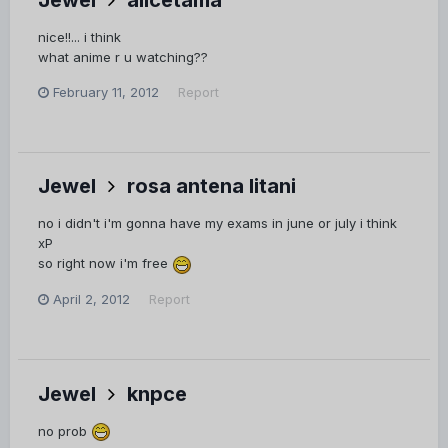
nice!!... i think
what anime r u watching??
February 11, 2012
Report
Jewel
rosa antena litani
no i didn't i'm gonna have my exams in june or july i think
xP
so right now i'm free
April 2, 2012
Report
Jewel
knpce
no prob