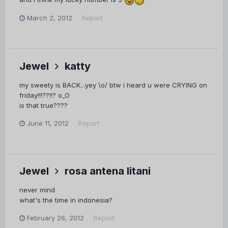
March 2, 2012
Report
Jewel
katty
my sweety is BACK...yey \o/ btw i heard u were CRYING on
friday!!!??!!? o_O
is that true????
June 11, 2012
Report
Jewel
rosa antena litani
never mind
what's the time in indonesia?
February 26, 2012
Report