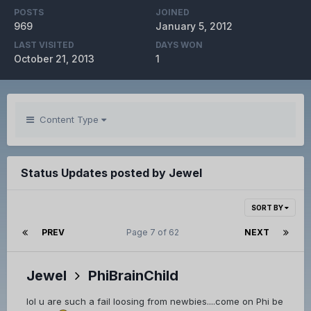
POSTS
JOINED
969
January 5, 2012
LAST VISITED
DAYS WON
October 21, 2013
1
Content Type
Status Updates posted by Jewel
SORT BY
PREV
Page 7 of 62
NEXT
Jewel
PhiBrainChild
lol u are such a fail loosing from newbies....come on Phi be