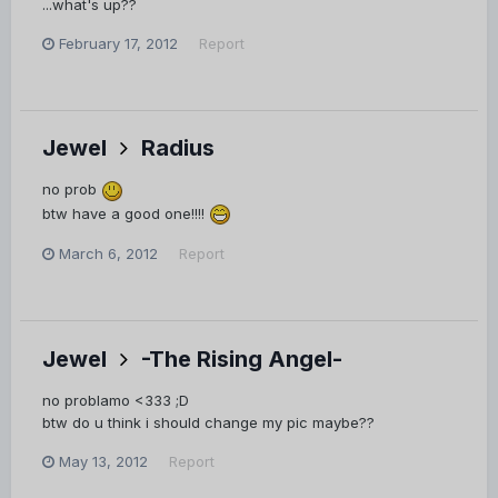
...what's up??
February 17, 2012
Report
Jewel
Radius
no prob
btw have a good one!!!!
March 6, 2012
Report
Jewel
-The Rising Angel-
no problamo <333 ;D
btw do u think i should change my pic maybe??
May 13, 2012
Report