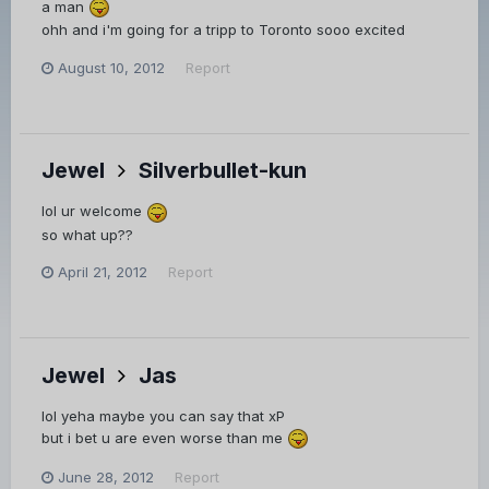
a man
ohh and i'm going for a tripp to Toronto sooo excited
August 10, 2012
Report
Jewel
Silverbullet-kun
lol ur welcome
so what up??
April 21, 2012
Report
Jewel
Jas
lol yeha maybe you can say that xP
but i bet u are even worse than me
June 28, 2012
Report