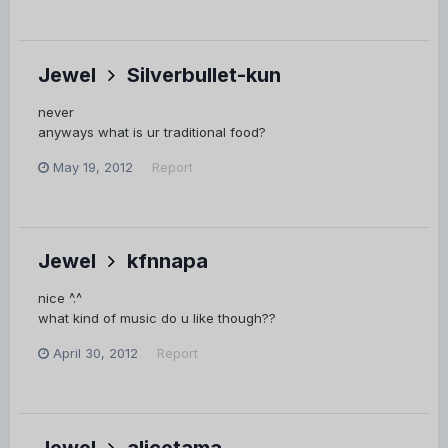
Jewel
Silverbullet-kun
never
anyways what is ur traditional food?
May 19, 2012
Report
Jewel
kfnnapa
nice ^.^
what kind of music do u like though??
April 30, 2012
Report
Jewel
alicetama