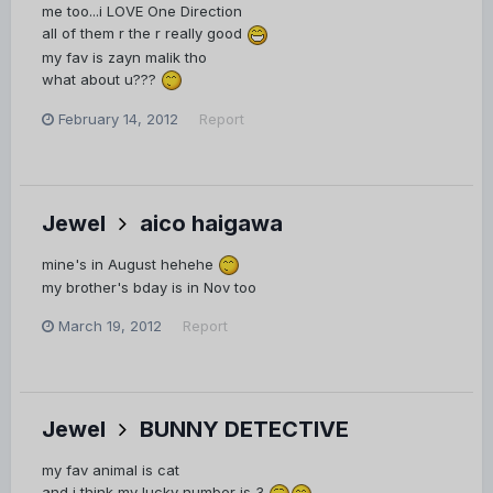
me too...i LOVE One Direction
all of them r the r really good
my fav is zayn malik tho
what about u???
February 14, 2012
Report
Jewel
aico haigawa
mine's in August hehehe
my brother's bday is in Nov too
March 19, 2012
Report
Jewel
BUNNY DETECTIVE
my fav animal is cat
and i think my lucky number is 3