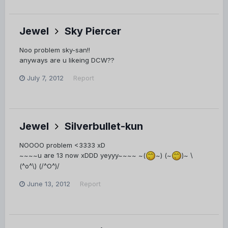
Jewel
Sky Piercer
Noo problem sky-san!!
anyways are u likeing DCW??
July 7, 2012
Report
Jewel
Silverbullet-kun
NOOOO problem <3333 xD
~~~~u are 13 now xDDD yeyyy~~~~ ~(
~) (~
)~ \
(^o^\) (/^O^)/
June 13, 2012
Report