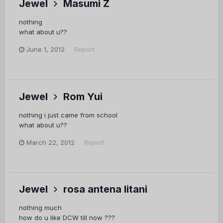
Jewel
Masumi Z
nothing
what about u??
June 1, 2012
Report
Jewel
Rom Yui
nothing i just came from school
what about u??
March 22, 2012
Report
Jewel
rosa antena litani
nothing much
how do u like DCW till now ???