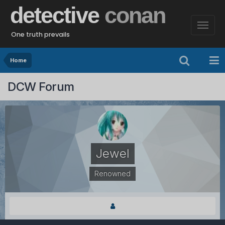
detective
conan
One truth prevails
Home
DCW Forum
Jewel
Renowned