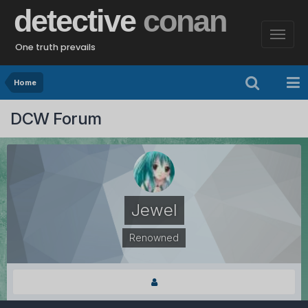
detective
conan
One truth prevails
Home
DCW Forum
Jewel
Renowned