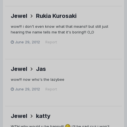
Jewel
Rukia Kurosaki
wow!!! i don't even know what that means!! but still just
hearing the name tells me that it's boring!!! O_O
June 29, 2012
Report
Jewel
Jas
wow!!! now who's the lazybee
June 29, 2012
Report
Jewel
katty
WTH why would u be happy!!!
i'll be sad cuz i won't