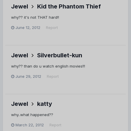
Jewel
Kid the Phantom Thief
why?? it's not THAT hard!!
June 12, 2012
Report
Jewel
Silverbullet-kun
why?? than do u watch english movies!!!
June 29, 2012
Report
Jewel
katty
why..what happened??
March 22, 2012
Report