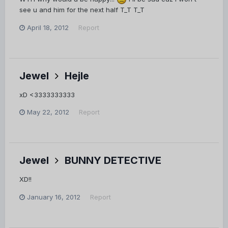
see u and him for the next half T_T T_T
April 18, 2012
Report
Jewel
Hejle
xD <3333333333
May 22, 2012
Report
Jewel
BUNNY DETECTIVE
XD!!
January 16, 2012
Report