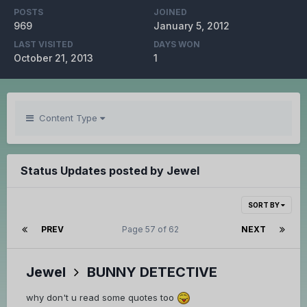
POSTS
JOINED
969
January 5, 2012
LAST VISITED
DAYS WON
October 21, 2013
1
Content Type
Status Updates posted by Jewel
SORT BY
PREV
Page 57 of 62
NEXT
Jewel
BUNNY DETECTIVE
why don't u read some quotes too