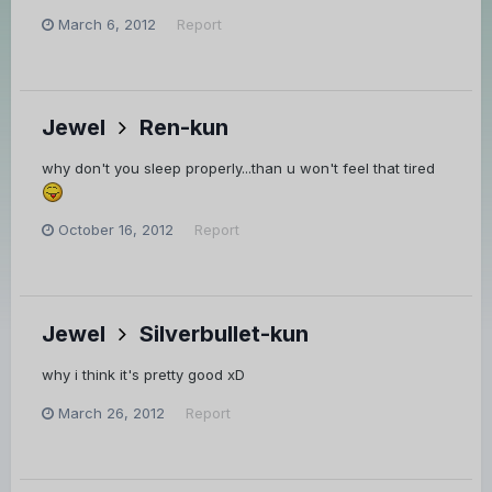
March 6, 2012
Report
Jewel
Ren-kun
why don't you sleep properly...than u won't feel that tired
October 16, 2012
Report
Jewel
Silverbullet-kun
why i think it's pretty good xD
March 26, 2012
Report