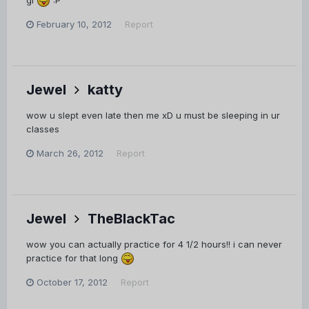
February 10, 2012
Report
Jewel
katty
wow u slept even late then me xD u must be sleeping in ur
classes
March 26, 2012
Report
Jewel
TheBlackTac
wow you can actually practice for 4 1/2 hours!! i can never
practice for that long
October 17, 2012
Report