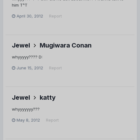
him T^T
April 30, 2012
Report
Jewel
Mugiwara Conan
whyyyyy???? D:
June 15, 2012
Report
Jewel
katty
whyyyyyyy???
May 8, 2012
Report