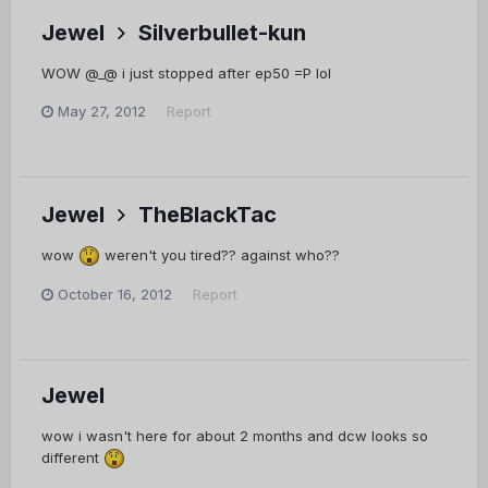
Jewel
Silverbullet-kun
WOW @_@ i just stopped after ep50 =P lol
May 27, 2012
Report
Jewel
TheBlackTac
wow
weren't you tired?? against who??
October 16, 2012
Report
Jewel
wow i wasn't here for about 2 months and dcw looks so
different