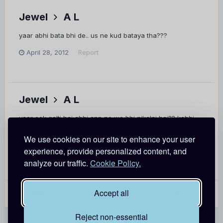
Jewel
A L
yaar abhi bata bhi de.. us ne kud bataya tha???
April 28, 2012
Report
Jewel
A L
yaar eek galti hai abhi app ne wo bhi nikalni hai?? kabhi
kabhar maff bhi kar dia karo
We use cookies on our site to enhance your user
February 13, 2012
Report
experience, provide personalized content, and
analyze our traffic.
Cookie Policy.
Accept all
PREV
Page 57 of 62
NEXT
Reject non-essential