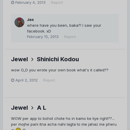
February 4, 2013
Report
Jas
where have you been, baka?! I saw your
facebook. xD
February 15, 2013
Report
Jewel
Shinichi Kodou
wow O_O you wrote your own book what's it called??
April 2, 2012
Report
Jewel
A L
WOW per app to bohot chote ho in kamo ke liye right??...
per mojhe pani itna acha nahi lagta to me jahaz me pheru
gi
:P