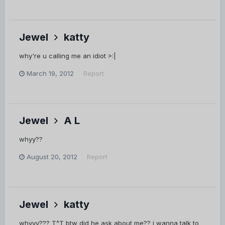
Jewel
katty
why're u calling me an idiot >:|
March 19, 2012
Report
Jewel
A L
whyy??
August 20, 2012
Report
Jewel
katty
whyyy??? T^T btw did he ask about me?? i wanna talk to