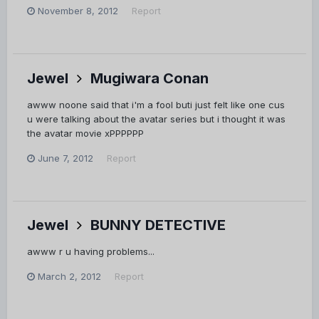
November 8, 2012
Report
Jewel
Mugiwara Conan
awww noone said that i'm a fool buti just felt like one cus
u were talking about the avatar series but i thought it was
the avatar movie xPPPPPP
June 7, 2012
Report
Jewel
BUNNY DETECTIVE
awww r u having problems...
March 2, 2012
Report