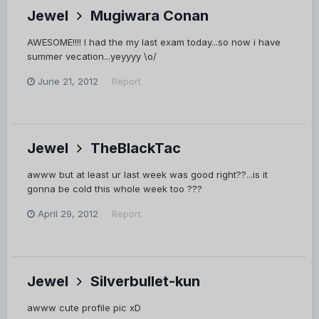
Jewel
Mugiwara Conan
AWESOME!!!! I had the my last exam today...so now i have
summer vecation...yeyyyy \o/
June 21, 2012
Report
Jewel
TheBlackTac
awww but at least ur last week was good right??...is it
gonna be cold this whole week too ???
April 29, 2012
Report
Jewel
Silverbullet-kun
awww cute profile pic xD