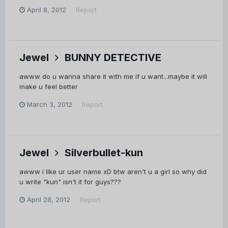
April 8, 2012
Report
Jewel
BUNNY DETECTIVE
awww do u wanna share it with me if u want...maybe it will
make u feel better
March 3, 2012
Report
Jewel
Silverbullet-kun
awww i like ur user name xD btw aren't u a girl so why did
u write "kun" isn't it for guys???
April 28, 2012
Report