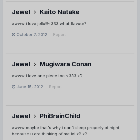
Jewel
Kaito Natake
awww i love jello!!!<333 what flavour?
October 7, 2012
Report
Jewel
Mugiwara Conan
awww i love one piece too <333 xD
June 15, 2012
Report
Jewel
PhiBrainChild
awww maybe that's why i can't sleep properly at night
because u are thinking of me lol xP xP