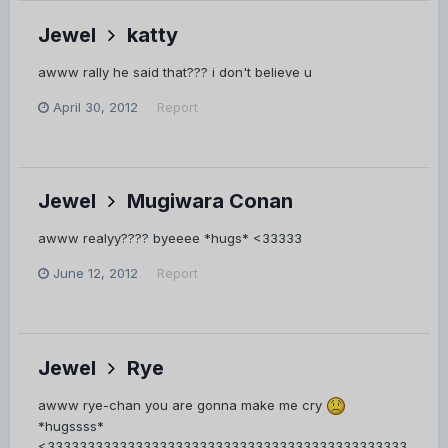
Jewel
katty
awww rally he said that??? i don't believe u
April 30, 2012
Report
Jewel
Mugiwara Conan
awww realyy???? byeeee *hugs* <33333
June 12, 2012
Report
Jewel
Rye
awww rye-chan you are gonna make me cry
*hugssss*
<333333333333333333333333333333333333333333333