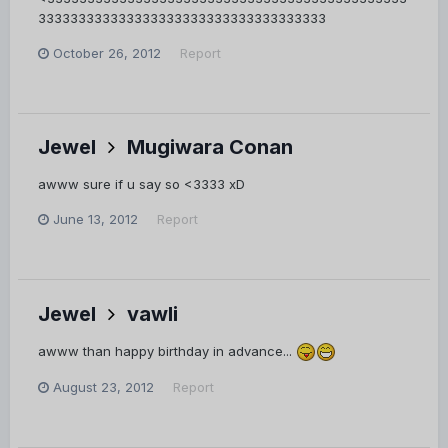
333333333333333333333333333333333333
October 26, 2012
Report
Jewel
Mugiwara Conan
awww sure if u say so <3333 xD
June 13, 2012
Report
Jewel
vawli
awww than happy birthday in advance...
August 23, 2012
Report