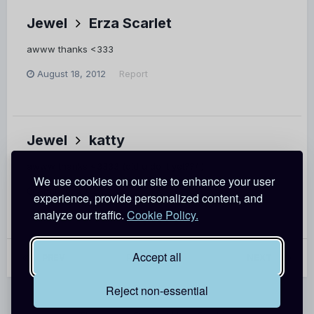
Jewel
Erza Scarlet
awww thanks <333
August 18, 2012
Report
Jewel
katty
awww thanks <3333 (did u do it yet??/ )
We use cookies on our site to enhance your user
April 30, 2012
Report
experience, provide personalized content, and
analyze our traffic.
Cookie Policy.
Accept all
PREV
Page 15 of 62
NEXT
Reject non-essential