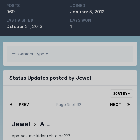
POSTS
JOINED
969
January 5, 2012
LAST VISITED
DAYS WON
October 21, 2013
1
Content Type
Status Updates posted by Jewel
SORT BY
PREV
Page 15 of 62
NEXT
Jewel
A L
app pak me kidar rehte ho???