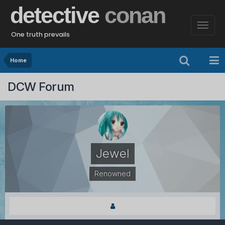
detective
conan
One truth prevails
Home
DCW Forum
Jewel
Renowned