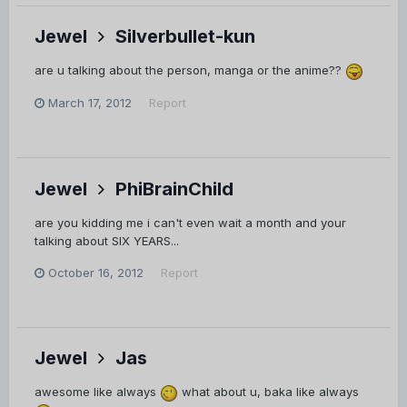
Jewel
Silverbullet-kun
are u talking about the person, manga or the anime??
March 17, 2012
Report
Jewel
PhiBrainChild
are you kidding me i can't even wait a month and your
talking about SIX YEARS...
October 16, 2012
Report
Jewel
Jas
awesome like always
what about u, baka like always