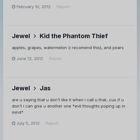
February 10, 2012
Report
Jewel
Kid the Phantom Thief
apples, grapes, watermelon (i recomend this), and pears
June 12, 2012
Report
Jewel
Jas
are u saying that u don't like it when i call u that...cus if u
don't i can give u another one *evil thoughts poping up in
mind*
July 5, 2012
Report