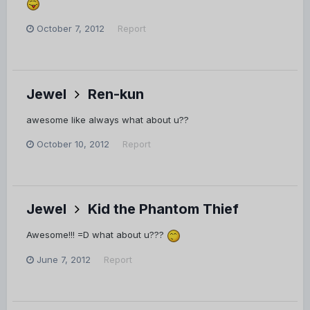
October 7, 2012
Report
Jewel
Ren-kun
awesome like always what about u??
October 10, 2012
Report
Jewel
Kid the Phantom Thief
Awesome!!! =D what about u???
June 7, 2012
Report