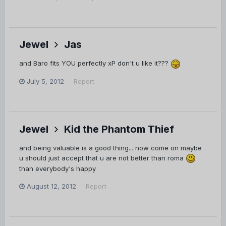
Jewel
Jas
and Baro fits YOU perfectly xP don't u like it???
July 5, 2012
Report
Jewel
Kid the Phantom Thief
and being valuable is a good thing... now come on maybe
u should just accept that u are not better than roma
than everybody's happy
August 12, 2012
Report