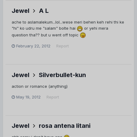
Jewel
A L
ache to aslamalekum...lol...wese meri behen keh rehi thi ke
"hi" ko udru me "salam" bolte hai
or yehi mera
question tha?? but u went off topic
February 22, 2012
Report
Jewel
Silverbullet-kun
action or romance (anything)
May 19, 2012
Report
Jewel
rosa antena litani