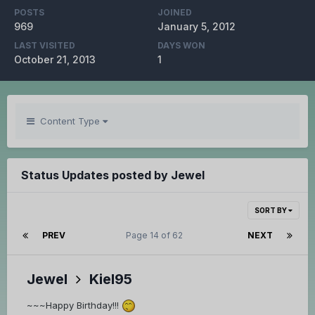
POSTS
JOINED
969
January 5, 2012
LAST VISITED
DAYS WON
October 21, 2013
1
Content Type
Status Updates posted by Jewel
SORT BY
PREV
Page 14 of 62
NEXT
Jewel
Kiel95
~~~Happy Birthday!!!