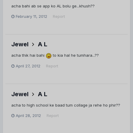
acha bahi ab se app ko AL bolu ge...khush??
February 11, 2012
Report
Jewel
A L
acha thik hai bahi
to kia hal he tumhara...??
April 27, 2012
Report
Jewel
A L
acha to high school ke baad tum collage ja rehe ho phir??
April 28, 2012
Report