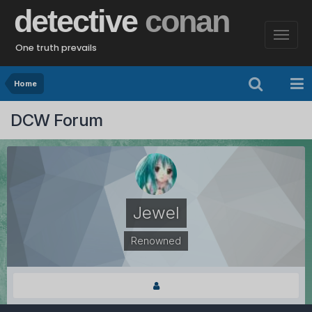
detective
conan
One truth prevails
Home
DCW Forum
Jewel
Renowned