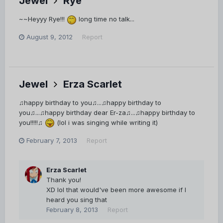
Jewel
Rye
~~Heyyy Rye!!!
long time no talk...
August 9, 2012
Report
Jewel
Erza Scarlet
♫happy birthday to you♫...♫happy birthday to
you♫...♫happy birthday dear Er-za♫...♫happy birthday to
you!!!!!♫
(lol i was singing while writing it)
February 7, 2013
Report
Erza Scarlet
Thank you!
XD lol that would've been more awesome if I
heard you sing that
February 8, 2013
Report