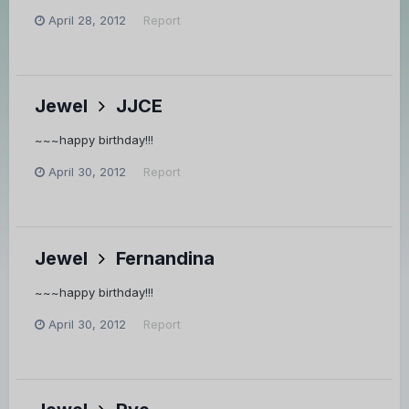
April 28, 2012
Report
Jewel
JJCE
~~~happy birthday!!!
April 30, 2012
Report
Jewel
Fernandina
~~~happy birthday!!!
April 30, 2012
Report