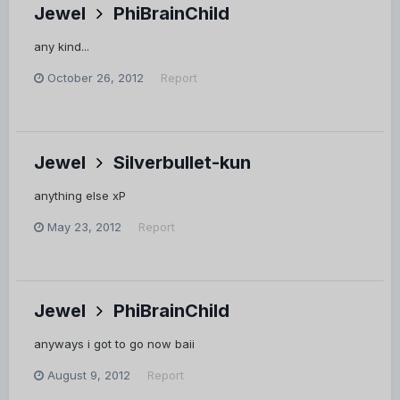
Jewel
PhiBrainChild
any kind...
October 26, 2012
Report
Jewel
Silverbullet-kun
anything else xP
May 23, 2012
Report
Jewel
PhiBrainChild
anyways i got to go now baii
August 9, 2012
Report