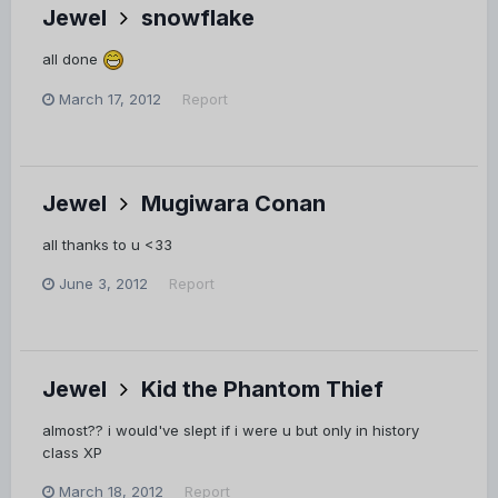
Jewel
snowflake
all done
March 17, 2012
Report
Jewel
Mugiwara Conan
all thanks to u <33
June 3, 2012
Report
Jewel
Kid the Phantom Thief
almost?? i would've slept if i were u but only in history
class XP
March 18, 2012
Report