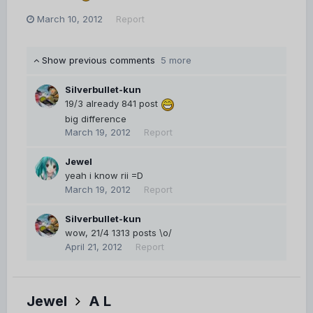
March 10, 2012
Report
Show previous comments
5 more
Silverbullet-kun
19/3 already 841 post
big difference
March 19, 2012
Report
Jewel
yeah i know rii =D
March 19, 2012
Report
Silverbullet-kun
wow, 21/4 1313 posts \o/
April 21, 2012
Report
Jewel
A L