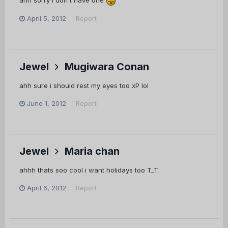
ahh sorry i don't have one
April 5, 2012
Report
Jewel
Mugiwara Conan
ahh sure i should rest my eyes too xP lol
June 1, 2012
Report
Jewel
Maria chan
ahhh thats soo cool i want holidays too T_T
April 6, 2012
Report