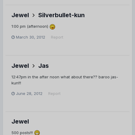
Jewel
Silverbullet-kun
1:00 pm (afternoon)
March 30, 2012
Report
Jewel
Jas
12:47pm in the after noon what about there?? baroo jas-
kun!!!
June 28, 2012
Report
Jewel
500 posts!!!