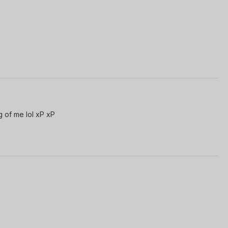
g of me lol xP xP