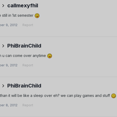
callmexyfhil
 still in 1st semester
er 9, 2012
Report
PhiBrainChild
n u can come over anytime
er 9, 2012
Report
PhiBrainChild
than it will be like a sleep over eh? we can play games and stuff
er 8, 2012
Report