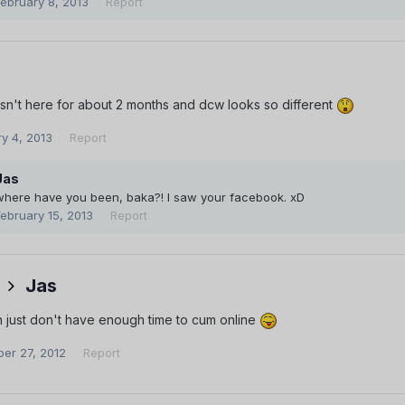
February 8, 2013
Report
sn't here for about 2 months and dcw looks so different
y 4, 2013
Report
Jas
where have you been, baka?! I saw your facebook. xD
February 15, 2013
Report
Jas
 just don't have enough time to cum online
er 27, 2012
Report