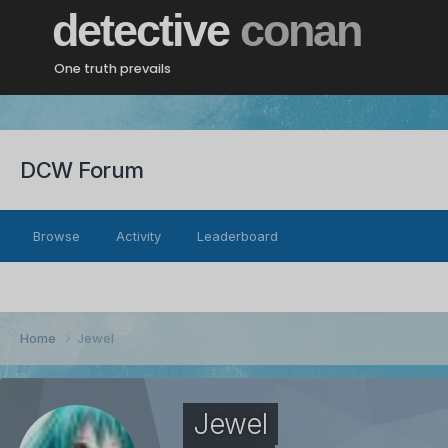
detective
conan
One truth prevails
DCW Forum
Browse
Activity
Leaderboard
Home
Jewel
Jewel