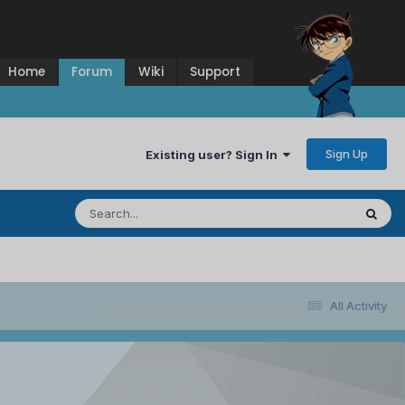
Home
Forum
Wiki
Support
Sign Up
Existing user? Sign In
All Activity