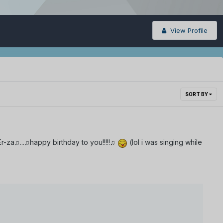
View Profile
SORT BY
-za♫...♫happy birthday to you!!!!!♫
(lol i was singing while