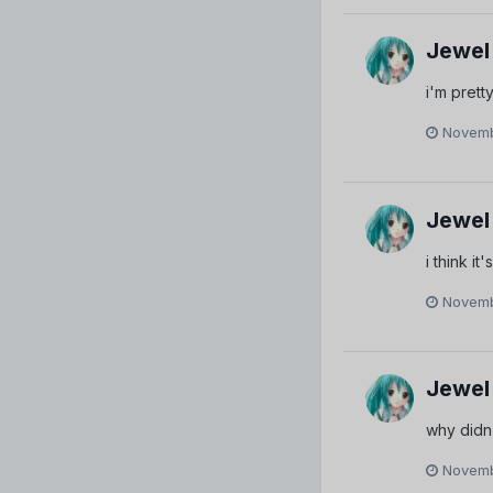
Jewel
i'm pret
Novemb
Jewel
i think i
Novemb
Jewel
why didn'
Novemb