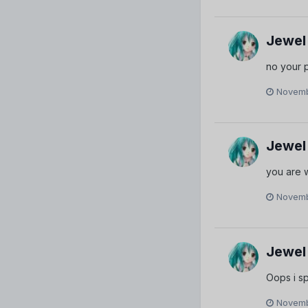
Jewel
no your p
Novemb
Jewel
you are
Novemb
Jewel
Oops i sp
Novemb