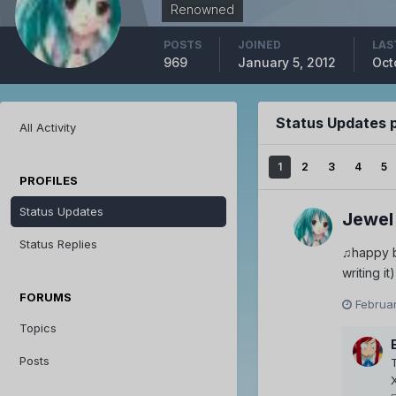
Renowned
POSTS
JOINED
LAS
969
January 5, 2012
Oct
Status Updates 
All Activity
1
2
3
4
5
PROFILES
Status Updates
Jewel
Status Replies
♫happy bi
writing it)
FORUMS
Februar
Topics
Posts