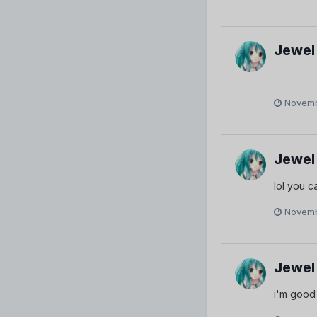
Jewel
.
Novemb
Jewel
lol you c
Novemb
Jewel
i'm good