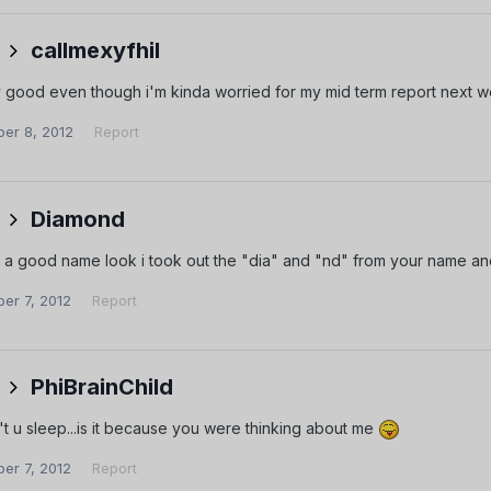
callmexyfhil
ty good even though i'm kinda worried for my mid term report next 
er 8, 2012
Report
Diamond
t's a good name look i took out the "dia" and "nd" from your name an
er 7, 2012
Report
PhiBrainChild
t u sleep...is it because you were thinking about me
er 7, 2012
Report