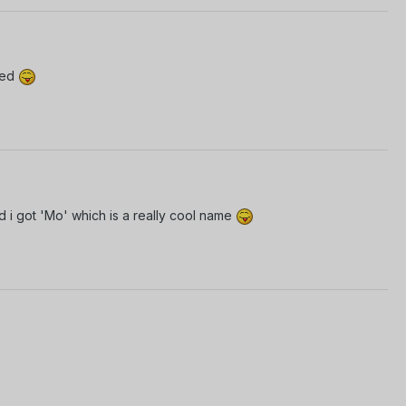
wed
d i got 'Mo' which is a really cool name