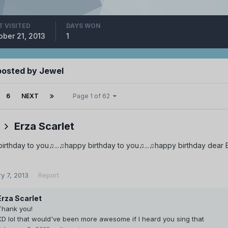
T VISITED
DAYS WON
ober 21, 2013
1
posted by Jewel
6
NEXT
Page 1 of 62
Erza Scarlet
rthday to you♫...♫happy birthday to you♫...♫happy birthday dear Er
y 7, 2013
Report
Erza Scarlet
Thank you!
XD lol that would've been more awesome if I heard you sing that