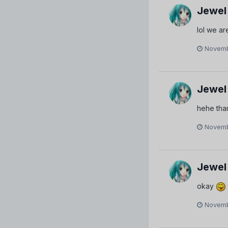
Jewel
lol we are
Novemb
Jewel
hehe tha
Novemb
Jewel
okay
Novemb