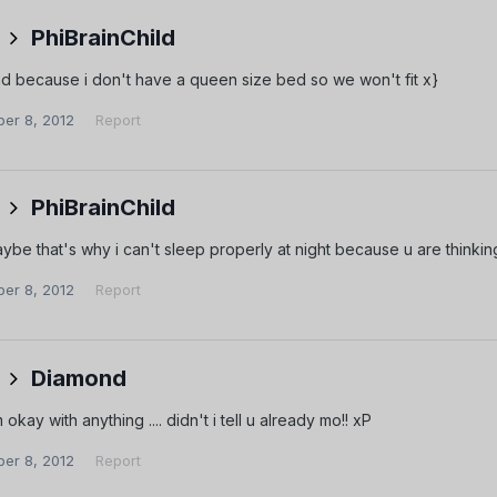
PhiBrainChild
ad because i don't have a queen size bed so we won't fit x}
er 8, 2012
Report
PhiBrainChild
e that's why i can't sleep properly at night because u are thinkin
er 8, 2012
Report
Diamond
okay with anything .... didn't i tell u already mo!! xP
er 8, 2012
Report