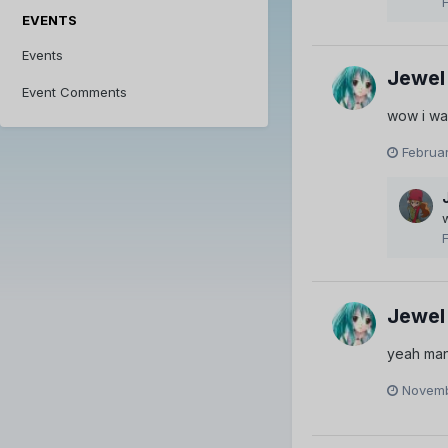
EVENTS
Events
Jewel
Event Comments
wow i wa
Februar
Jewel
yeah man
Novemb