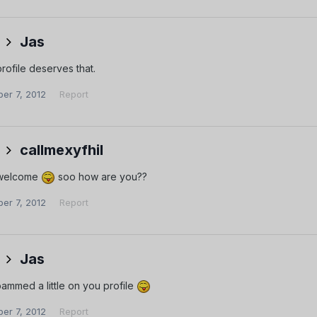
Jas
rofile deserves that.
er 7, 2012
Report
callmexyfhil
 welcome
soo how are you??
er 7, 2012
Report
Jas
ammed a little on you profile
er 7, 2012
Report