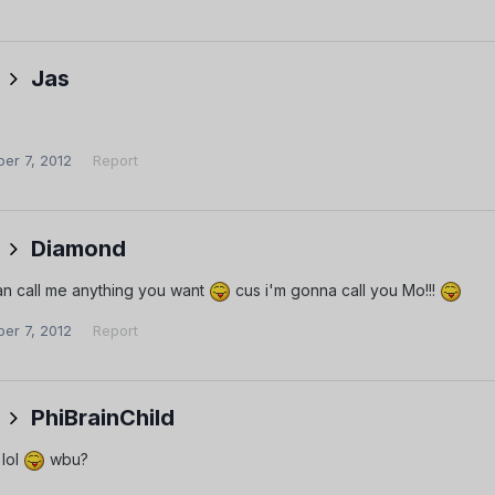
Jas
er 7, 2012
Report
Diamond
an call me anything you want
cus i'm gonna call you Mo!!!
er 7, 2012
Report
PhiBrainChild
 lol
wbu?