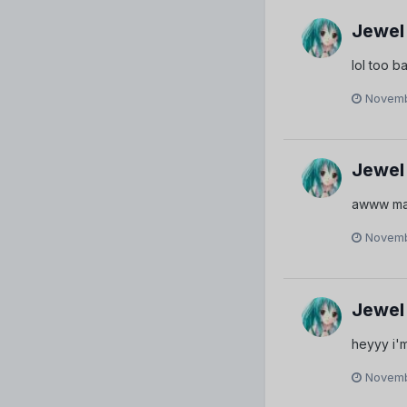
Jewel
lol too b
Novemb
Jewel
awww mayb
Novemb
Jewel
heyyy i'm 
Novemb