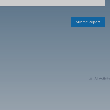
Submit Report
All Activity