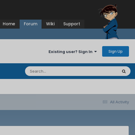
Home
Forum
Wiki
Support
Sign Up
Existing user? Sign In
All Activity