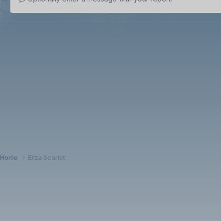
Home
Erza Scarlet