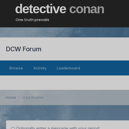
detective
conan
One truth prevails
DCW Forum
Browse
Activity
Leaderboard
Home
Erza Scarlet
Optionally enter a message with your report.