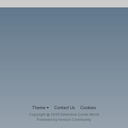
Theme
Contact Us
Cookies
Copyright @ 2026 Detective Conan World
Powered by Invision Community