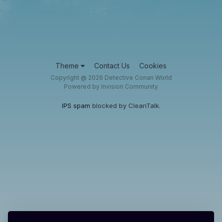
Theme
Contact Us
Cookies
Copyright @ 2026 Detective Conan World
Powered by Invision Community
IPS spam
blocked by CleanTalk.