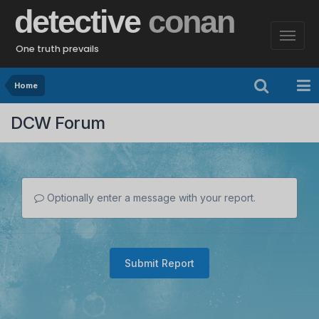
detective
conan
One truth prevails
Home
DCW Forum
Optionally enter a message with your report.
Submit Report