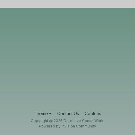
Theme
Contact Us
Cookies
Copyright @ 2026 Detective Conan World
Powered by Invision Community