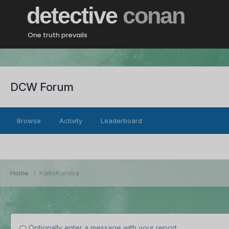
detective
conan
One truth prevails
DCW Forum
Browse
Activity
Leaderboard
Home
KaitoKuroba
Optionally enter a message with your report.