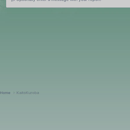
Home
KaitoKuroba