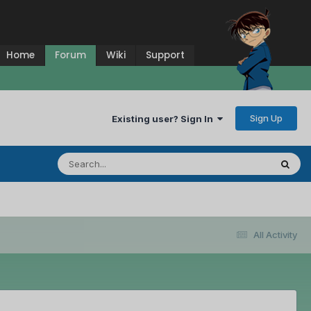
Home
Forum
Wiki
Support
Sign Up
Existing user? Sign In
All Activity