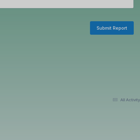
Submit Report
All Activity