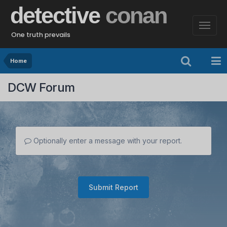
detective
conan
One truth prevails
Home
DCW Forum
Optionally enter a message with your report.
Submit Report