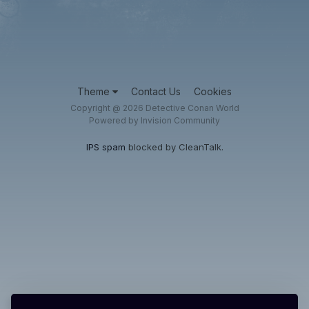
Theme
Contact Us
Cookies
Copyright @ 2026 Detective Conan World
Powered by Invision Community
IPS spam
blocked by CleanTalk.