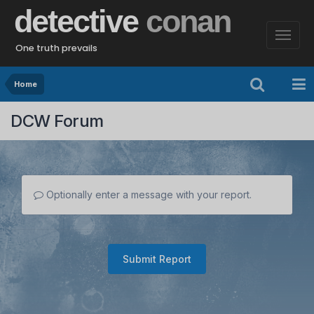
detective
conan
One truth prevails
Home
DCW Forum
Optionally enter a message with your report.
Submit Report