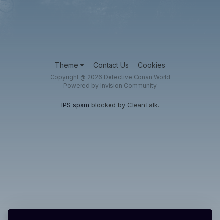
Theme
Contact Us
Cookies
Copyright @ 2026 Detective Conan World
Powered by Invision Community
IPS spam
blocked by CleanTalk.