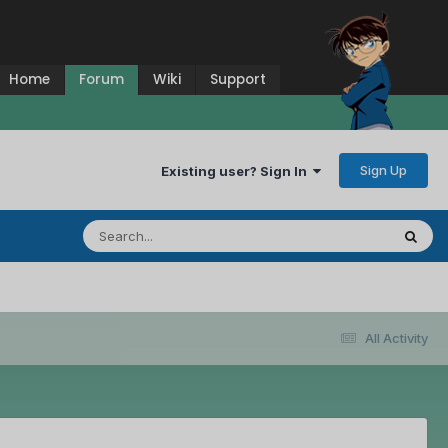
Home
Forum
Wiki
Support
Sign Up
Existing user? Sign In
All Activity