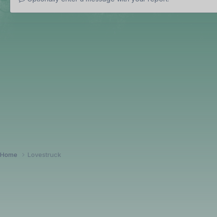
Home
Lovestruck