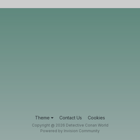
Theme
Contact Us
Cookies
Copyright @ 2026 Detective Conan World
Powered by Invision Community