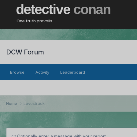
detective
conan
One truth prevails
DCW Forum
Browse
Activity
Leaderboard
Home
Lovestruck
Optionally enter a message with your report.