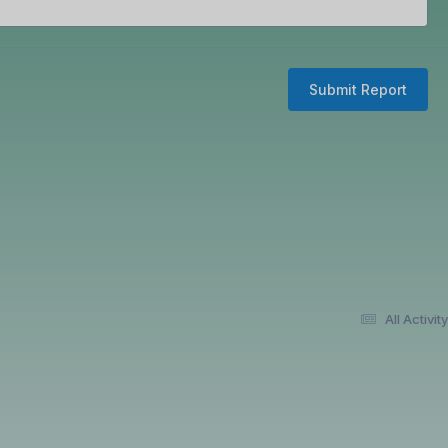
Submit Report
All Activity