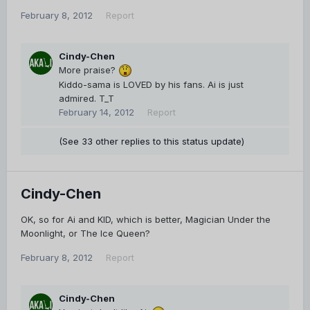
February 8, 2012
Report
Cindy-Chen
More praise?
Kiddo-sama is LOVED by his fans. Ai is just
admired. T_T
February 14, 2012
Report
(See 33 other replies to this status update)
Cindy-Chen
OK, so for Ai and KID, which is better, Magician Under the
Moonlight, or The Ice Queen?
February 8, 2012
Report
Cindy-Chen