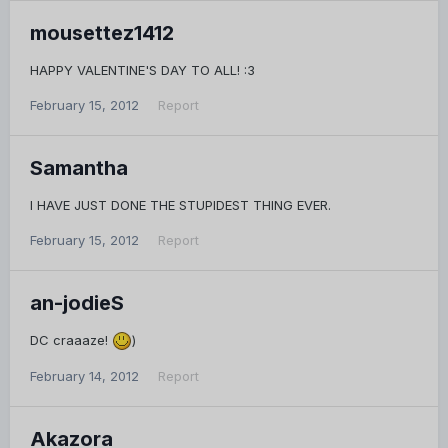
mousettez1412
HAPPY VALENTINE'S DAY TO ALL! :3
February 15, 2012
Report
Samantha
I HAVE JUST DONE THE STUPIDEST THING EVER.
February 15, 2012
Report
an-jodieS
DC craaaze!
)
February 14, 2012
Report
Akazora