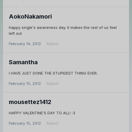
AokoNakamori
happy single's awareness day. it makes the rest of us feel
left out
February 14, 2012
Report
Samantha
I HAVE JUST DONE THE STUPIDEST THING EVER.
February 15, 2012
Report
mousettez1412
HAPPY VALENTINE'S DAY TO ALL! :3
February 15, 2012
Report