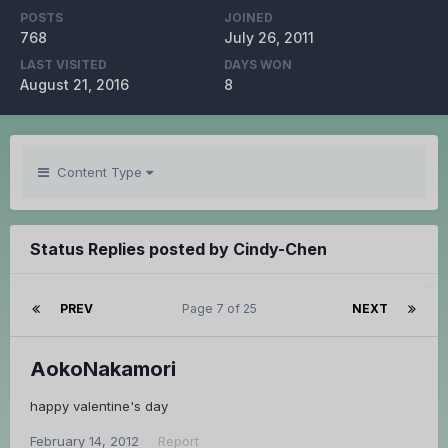
POSTS
JOINED
768
July 26, 2011
LAST VISITED
DAYS WON
August 21, 2016
8
Content Type
Status Replies posted by Cindy-Chen
PREV
Page 7 of 25
NEXT
AokoNakamori
happy valentine's day
February 14, 2012
Report