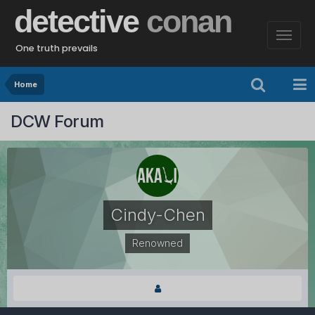
detective
conan
One truth prevails
Home
DCW Forum
Cindy-Chen
Renowned