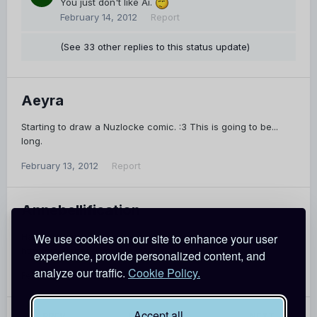
You just don't like Ai.
February 14, 2012
Report
(See 33 other replies to this status update)
Aeyra
Starting to draw a Nuzlocke comic. :3 This is going to be...
long.
February 13, 2012
Report
Annebellification
Happy Valentine's Day! I wrote everyone a song:
We use cookies on our site to enhance your user
http://youtu.be/VLyns9UeKrA
experience, provide personalized content, and
analyze our traffic.
Cookie Policy.
February 13, 2012
Report
Accept all
PREV
Page 7 of 25
NEXT