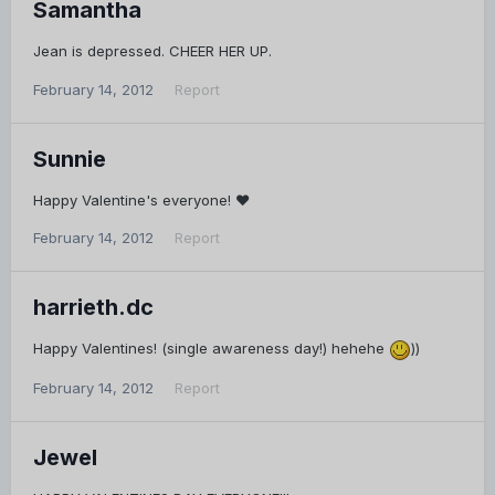
Samantha
Jean is depressed. CHEER HER UP.
February 14, 2012
Report
Sunnie
Happy Valentine's everyone! ♥
February 14, 2012
Report
harrieth.dc
Happy Valentines! (single awareness day!) hehehe
))
February 14, 2012
Report
Jewel