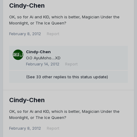
Cindy-Chen
OK, so for Ai and KID, which is better, Magician Under the
Moonlight, or The Ice Queen?
February 8, 2012
Report
Cindy-Chen
O.O AyuMoho....XD
February 14, 2012
Report
(See 33 other replies to this status update)
Cindy-Chen
OK, so for Ai and KID, which is better, Magician Under the
Moonlight, or The Ice Queen?
February 8, 2012
Report