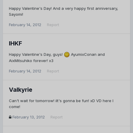
Happy Valentine's Day! And a very happy first anniversary,
Sayomi!
February 14, 2012
Report
IHKF
Happy Valentine's Day, guys!
AyumixConan and
AixMitsuhiko forever! x3
February 14, 2012
Report
Valkyrie
Can't wait for tomorrow! iIt's gonna be fun! xD VD here I
come!
February 13, 2012
Report