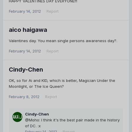
HAPPY VALENTINES DAY EVERYONE!!!
February 14, 2012
Report
aico haigawa
Valentines day. You mean single persons awareness day?.
February 14, 2012
Report
Cindy-Chen
OK, so for Ai and KID, which is better, Magician Under the
Moonlight, or The Ice Queen?
February 8, 2012
Report
Cindy-Chen
@Moho: I think it's the best pair made in the history
of DC. :x
February 14, 2012
Report