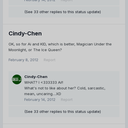
(See 33 other replies to this status update)
Cindy-Chen
OK, so for Ai and KID, which is better, Magician Under the
Moonlight, or The Ice Queen?
February 8, 2012
Report
Cindy-Chen
WHAT? I <333333 Ai!!
What's not to like about her? Cold, sarcastic,
mean, uncaring....XD
February 14, 2012
Report
(See 33 other replies to this status update)