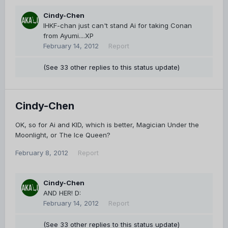
Cindy-Chen
IHKF-chan just can't stand Ai for taking Conan
from Ayumi....XP
February 14, 2012
Report
(See 33 other replies to this status update)
Cindy-Chen
OK, so for Ai and KID, which is better, Magician Under the
Moonlight, or The Ice Queen?
February 8, 2012
Report
Cindy-Chen
AND HER! D:
February 14, 2012
Report
(See 33 other replies to this status update)