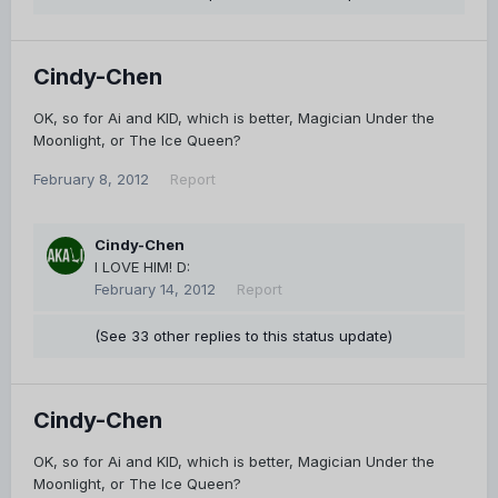
Cindy-Chen
OK, so for Ai and KID, which is better, Magician Under the
Moonlight, or The Ice Queen?
February 8, 2012
Report
Cindy-Chen
I LOVE HIM! D:
February 14, 2012
Report
(See 33 other replies to this status update)
Cindy-Chen
OK, so for Ai and KID, which is better, Magician Under the
Moonlight, or The Ice Queen?